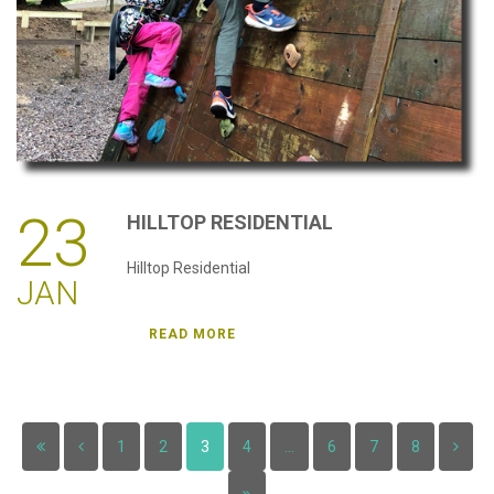
23
HILLTOP
RESIDENTIAL
Hilltop Residential
JAN
READ MORE
1
2
3
4
...
6
7
8