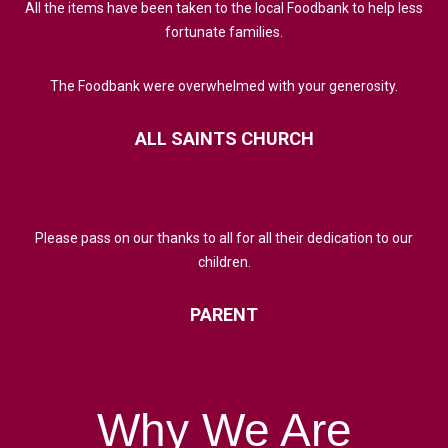
All the items have been taken to the local Foodbank to help less
fortunate families.
The Foodbank were overwhelmed with your generosity.
ALL
SAINTS
CHURCH
Please pass on our thanks to all for all their dedication to our
children.
PARENT
Why
We
Are