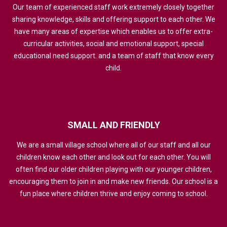
Our team of experienced staff work extremely closely together
sharing knowledge, skills and offering support to each other. We
have many areas of expertise which enables us to offer extra-
curricular activities, social and emotional support, special
educational need support. and a team of staff that know every
child.
SMALL
AND
FRIENDLY
We are a small village school where all of our staff and all our
children know each other and look out for each other. You will
often find our older children playing with our younger children,
encouraging them to join in and make new friends. Our school is a
fun place where children thrive and enjoy coming to school.