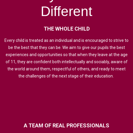
Different
THE
WHOLE
CHILD
Every child is treated as an individual and is encouraged to strive to
be the best that they can be. We aim to give our pupils the best
experiences and opportunities so that when they leave at the age
of 11, they are confident both intellectually and sociably, aware of
the world around them, respectful of others, and ready to meet
the challenges of the next stage of their education.
A
TEAM
OF
REAL
PROFESSIONALS