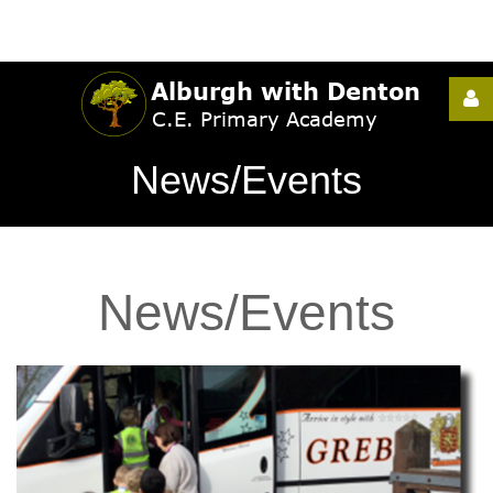
Username
News/Events
Password
News/Events
Remember
Me
Forgot
your