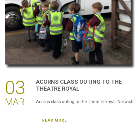
password?
Forgot
your
username?
Create
an
account
03
ACORNS
CLASS
OUTING
TO
THE
THEATRE
ROYAL
MAR
Acorns class outing to the Theatre Royal, Norwich
READ MORE