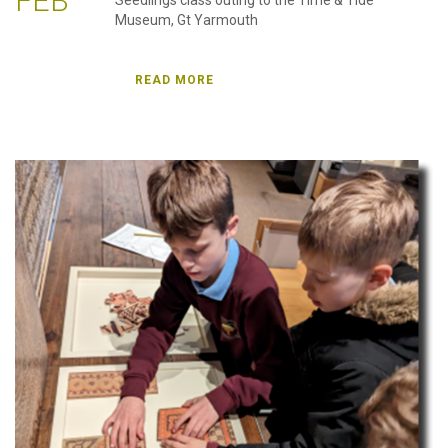
FEB
Seedlings class outing to the Time & Tide
Museum, Gt Yarmouth
READ MORE