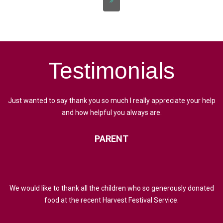
Testimonials
Just wanted to say thank you so much I really appreciate your help
and how helpful you always are.
PARENT
We would like to thank all the children who so generously donated
food at the recent Harvest Festival Service.