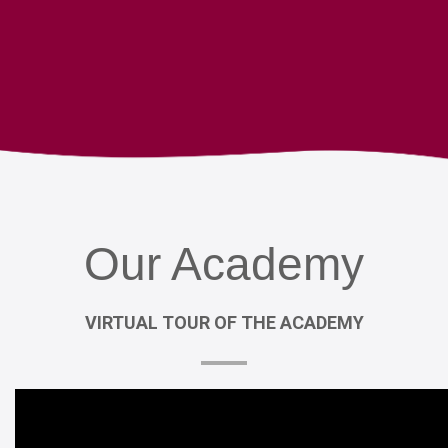
Our
Academy
VIRTUAL
TOUR
OF
THE
ACADEMY