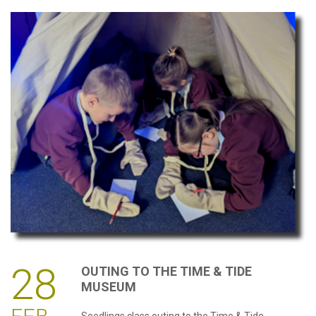
28
OUTING
TO
THE
TIME
&
TIDE
MUSEUM