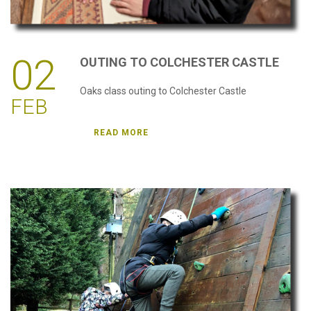
02
OUTING
TO
COLCHESTER
CASTLE
Oaks class outing to Colchester Castle
FEB
READ MORE