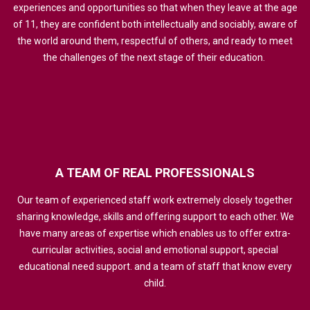
experiences and opportunities so that when they leave at the age
of 11, they are confident both intellectually and sociably, aware of
the world around them, respectful of others, and ready to meet
the challenges of the next stage of their education.
A
TEAM
OF
REAL
PROFESSIONALS
Our team of experienced staff work extremely closely together
sharing knowledge, skills and offering support to each other. We
have many areas of expertise which enables us to offer extra-
curricular activities, social and emotional support, special
educational need support. and a team of staff that know every
child.