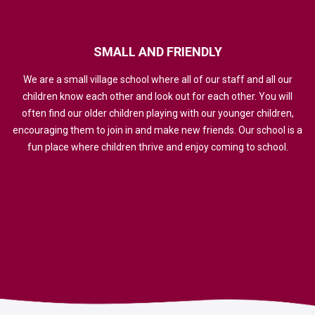
SMALL
AND
FRIENDLY
We are a small village school where all of our staff and all our
children know each other and look out for each other. You will
often find our older children playing with our younger children,
encouraging them to join in and make new friends. Our school is a
fun place where children thrive and enjoy coming to school.