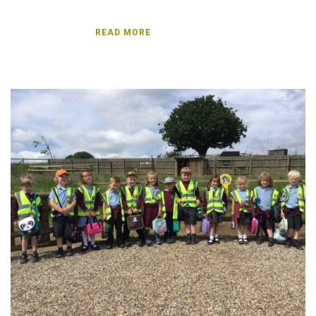
password?
Forgot
READ MORE
your
username?
Create
an
account