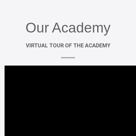
Our
Academy
VIRTUAL
TOUR
OF
THE
ACADEMY