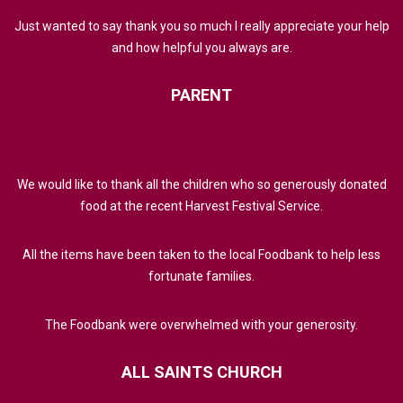
Just wanted to say thank you so much I really appreciate your help
and how helpful you always are.
PARENT
We would like to thank all the children who so generously donated
food at the recent Harvest Festival Service.
All the items have been taken to the local Foodbank to help less
fortunate families.
The Foodbank were overwhelmed with your generosity.
ALL
SAINTS
CHURCH