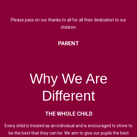
Please pass on our thanks to all for all their dedication to our
children.
PARENT
Why
We
Are
Different
THE
WHOLE
CHILD
Every child is treated as an individual and is encouraged to strive to
be the best that they can be. We aim to give our pupils the best