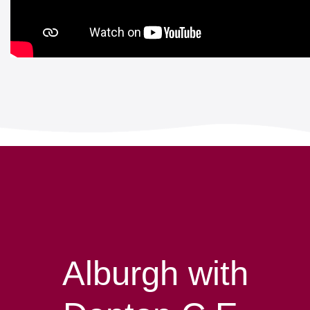
Alburgh with