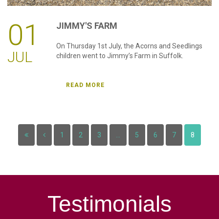
01
JIMMY'S
FARM
On Thursday 1st July, the Acorns and Seedlings
JUL
children went to Jimmy’s Farm in Suffolk.
READ MORE
1
2
3
...
5
6
7
8
Testimonials