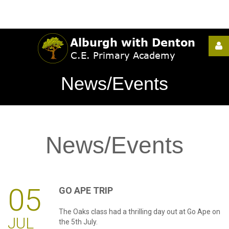
Username
News/Events
Password
News/Events
Remember
Me
05
GO
APE
TRIP
The Oaks class had a thrilling day out at Go Ape on
Forgot
JUL
the 5th July.
your