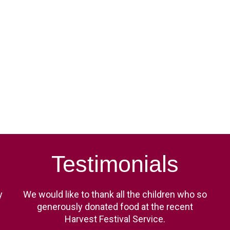
Testimonials
y
We would like to thank all the children who so
generously donated food at the recent
Harvest Festival Service.