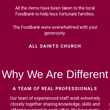
All the items have been taken to the local
Foodbank to help less fortunate families.
The Foodbank were overwhelmed with your
generosity.
ALL
SAINTS
CHURCH
Why
We
Are
Different
A
TEAM
OF
REAL
PROFESSIONALS
Our team of experienced staff work extremely
closely together sharing knowledge, skills and
offering support to each other. We have many