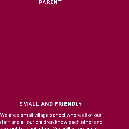
PARENT
SMALL
AND
FRIENDLY
We are a small village school where all of our
staff and all our children know each other and
look out for each other. You will often find our