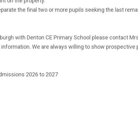
nt on the property.
eparate the final two or more pupils seeking the last rema
Alburgh with Denton CE Primary School please contact Mr
information. We are always willing to show prospective
admissions 2026 to 2027