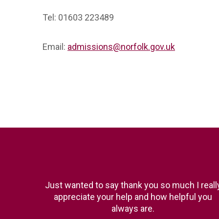
Tel: 01603 223489
Email:
admissions@norfolk.gov.uk
Just wanted to say thank you so much I reall
appreciate your help and how helpful you
always are.