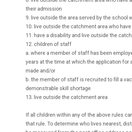
their admission
9. live outside the area served by the school 
10. live outside the catchment area who have a
11. have a disability and live outside the catc
12. children of staff
a. where a member of staff has been employe
years at the time at which the application for
made and/or
b. the member of staff is recruited to fill a va
demonstrable skill shortage
13. live outside the catchment area
If all children within any of the above rules ca
that rule. To determine who lives nearest, dis