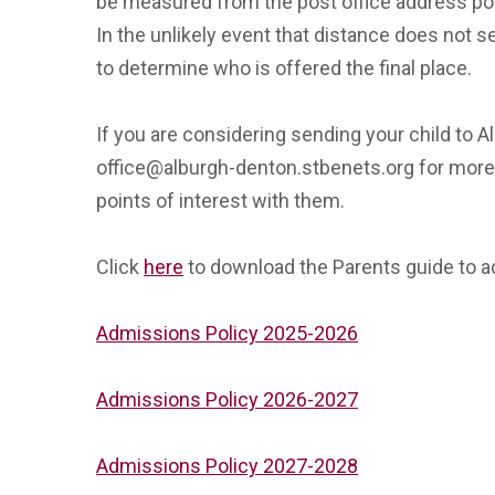
be measured from the post office address poi
In the unlikely event that distance does not s
to determine who is offered the final place.
If you are considering sending your child to 
office@alburgh-denton.stbenets.org for more 
points of interest with them.
Click
here
to download the Parents guide to 
Admissions Policy 2025-2026
Admissions Policy 2026-2027
Admissions Policy 2027-2028