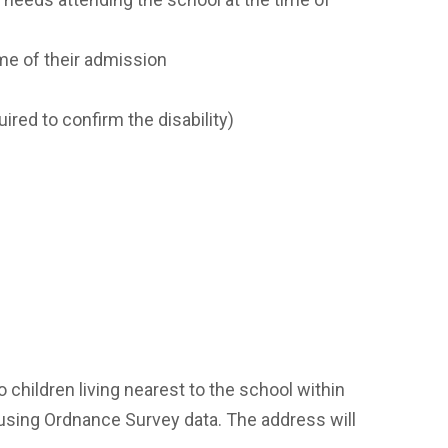
ime of their admission
ired to confirm the disability)
to children living nearest to the school within
, using Ordnance Survey data. The address will