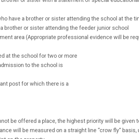
who have a brother or sister attending the school at the t
 brother or sister attending the feeder junior school
hment area (Appropriate professional evidence will be requ
d at the school for two or more
 admission to the school is
cant post for which there is a
nnot be offered a place, the highest priority will be given 
tance will be measured on a straight line “crow fly” basis