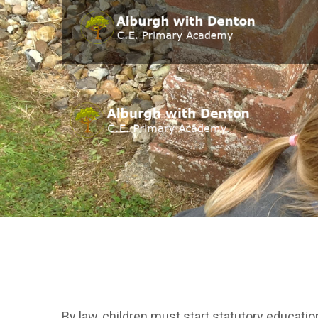
By law, children must start statutory education 