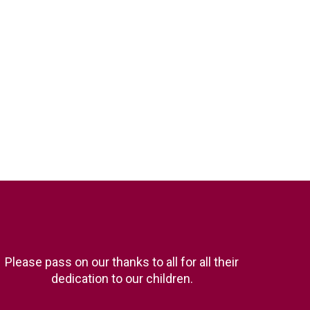
Please pass on our thanks to all for all their
dedication to our children.