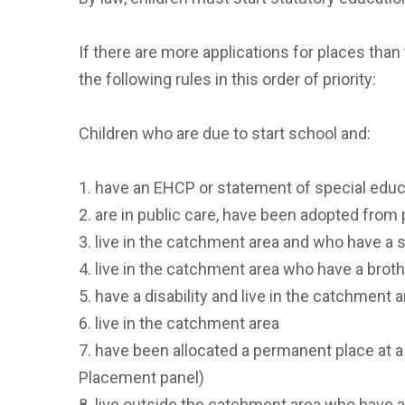
If there are more applications for places than 
the following rules in this order of priority:
Children who are due to start school and:
1. have an EHCP or statement of special edu
2. are in public care, have been adopted from
3. live in the catchment area and who have a s
4. live in the catchment area who have a broth
5. have a disability and live in the catchment 
6. live in the catchment area
7. have been allocated a permanent place at a
Placement panel)
8. live outside the catchment area who have a