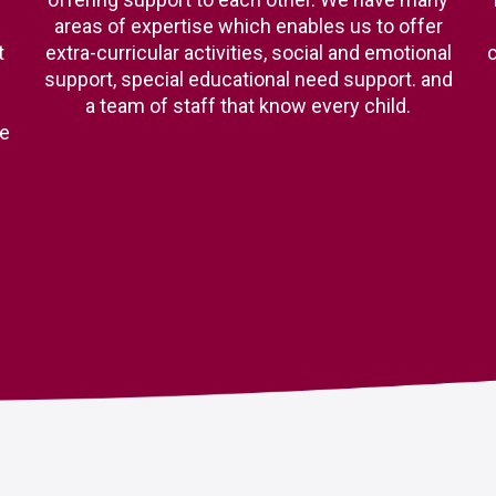
areas of expertise which enables us to offer
t
extra-curricular activities, social and emotional
c
support, special educational need support. and
a team of staff that know every child.
ge