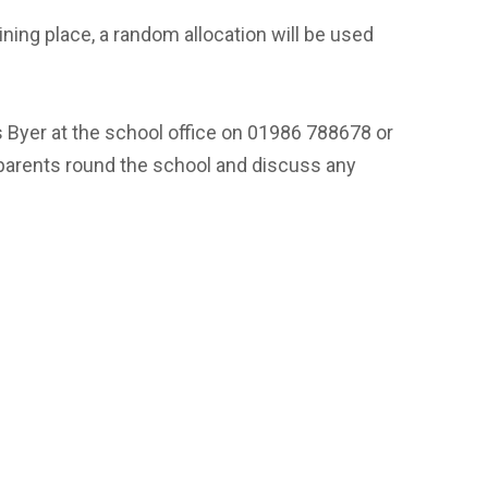
ining place, a random allocation will be used
s Byer at the school office on 01986 788678 or
 parents round the school and discuss any