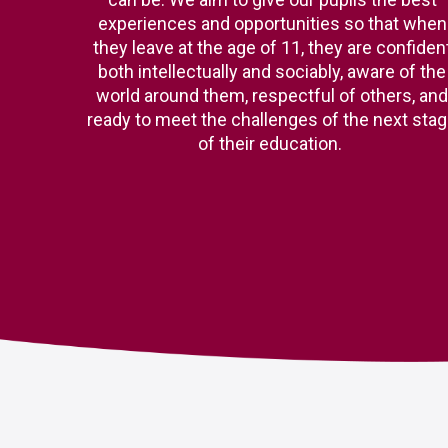
experiences and opportunities so that when
they leave at the age of 11, they are confiden
both intellectually and sociably, aware of the
world around them, respectful of others, and
ready to meet the challenges of the next sta
of their education.