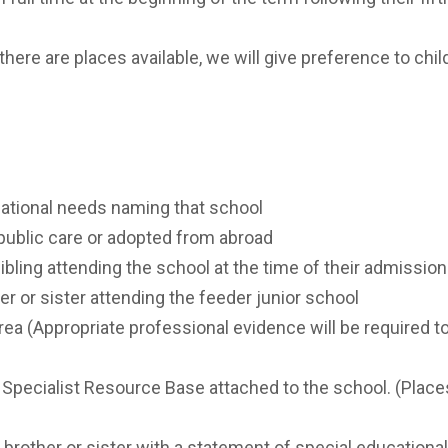
ST BENET'S MAT
AD
VACANCIES
AT
there are places available, we will give preference to chil
VALUES
cational needs naming that school
 public care or adopted from abroad
ibling attending the school at the time of their admission
er or sister attending the feeder junior school
area (Appropriate professional evidence will be required to
 Specialist Resource Base attached to the school. (Place
 brother or sister with a statement of special educationa