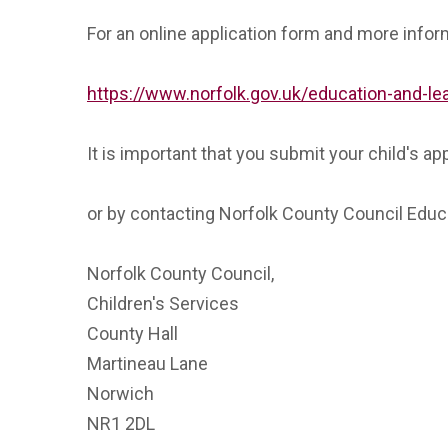
For an online application form and more inform
https://www.norfolk.gov.uk/education-and-l
It is important that you submit your child's app
or by contacting Norfolk County Council Edu
Norfolk County Council,
Children's Services
County Hall
Martineau Lane
Norwich
NR1 2DL