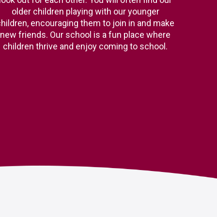
older children playing with our younger
hildren, encouraging them to join in and make
new friends. Our school is a fun place where
children thrive and enjoy coming to school.