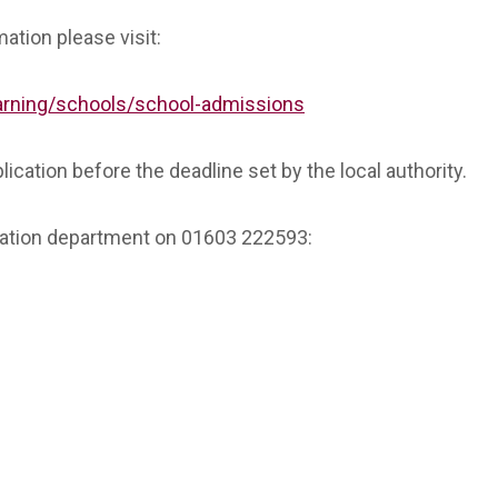
ation please visit:
earning/schools/school-admissions
lication before the deadline set by the local authority.
cation department on 01603 222593: