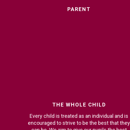
PARENT
THE
WHOLE
CHILD
Every child is treated as an individual and is
encouraged to strive to be the best that they
can be. We aim to give our pupils the best