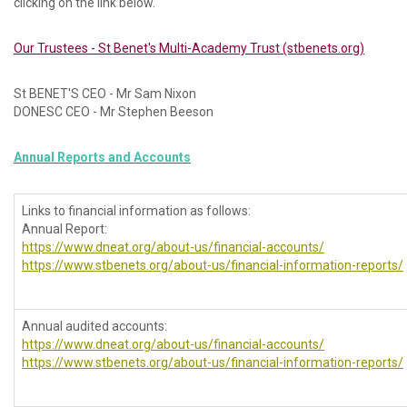
clicking on the link below.
Our Trustees - St Benet's Multi-Academy Trust (stbenets.org)
St BENET'S CEO - Mr Sam Nixon
DONESC CEO - Mr Stephen Beeson
Annual Reports and Accounts
Links to financial information as follows:
Annual Report:
https://www.dneat.org/about-us/financial-accounts/
https://www.stbenets.org/about-us/financial-information-reports/
Annual audited accounts:
https://www.dneat.org/about-us/financial-accounts/
https://www.stbenets.org/about-us/financial-information-reports/