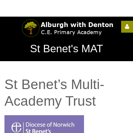
Username
St Benet's MAT
Password
St
Benet’s
Multi-
Remember
Me
Academy
Trust
Forgot
your