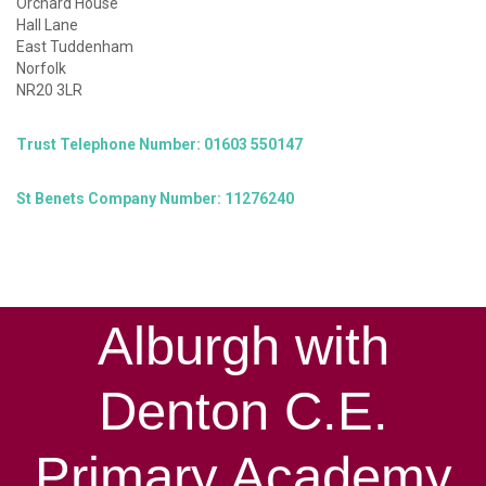
Orchard House
Hall Lane
East Tuddenham
Norfolk
NR20 3LR
Trust Telephone Number: 01603 550147
St Benets Company Number: 11276240
Alburgh with
Denton C.E.
Primary Academy