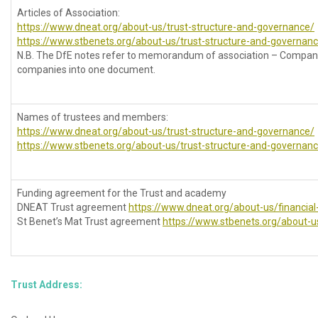
Articles of Association:
https://www.dneat.org/about-us/trust-structure-and-governance/
https://www.stbenets.org/about-us/trust-structure-and-governan
N.B. The DfE notes refer to memorandum of association – Compan
companies into one document.
Names of trustees and members:
https://www.dneat.org/about-us/trust-structure-and-governance/
https://www.stbenets.org/about-us/trust-structure-and-governan
Funding agreement for the Trust and academy
DNEAT Trust agreement
https://www.dneat.org/about-us/financial
St Benet’s Mat Trust agreement
https://www.stbenets.org/about-us
Trust Address: