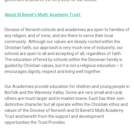
About St Benet’s Multi-Academy Trust:
Diocese of Norwich schools and academies are open to families of
any religion, and of none, and are there to serve their local
community. Although our values are deeply-rooted within the
Christian faith, our approach is very much one of inclusivity; our
schools are open to all and accepting of all, regardless of faith.
The education offered by schools within the Diocesan family is
guided by Christian values, but it is not a religious education – it
encourages dignity, respect and living well together.
Our Academies provide education for children and young people in
Norfolk and the Waveney Valley. Some are very small and rural;
others are much larger and in market towns. Each has their own
distinctive character but all operate within the Christian ethos and
values of the Diocese of Norwich and St Benet’s Multi Academy
Trust and benefit from the support and development
opportunities the Trust Provides.