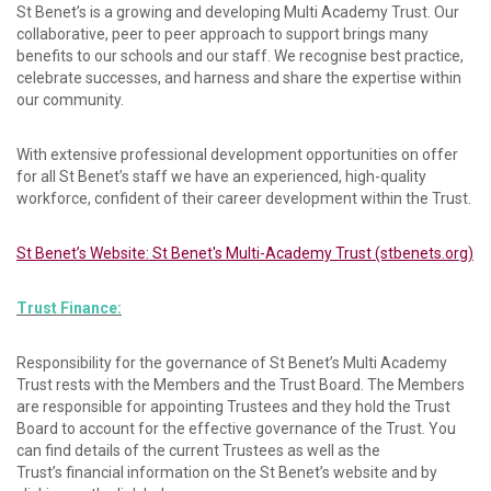
St Benet’s is a growing and developing Multi Academy Trust. Our
collaborative, peer to peer approach to support brings many
benefits to our schools and our staff. We recognise best practice,
celebrate successes, and harness and share the expertise within
our community.
With extensive professional development opportunities on offer
for all St Benet’s staff we have an experienced, high-quality
workforce, confident of their career development within the Trust.
St Benet’s Website: St Benet's Multi-Academy Trust (stbenets.org)
Trust Finance:
Responsibility for the governance of St Benet’s Multi Academy
Trust rests with the Members and the Trust Board. The Members
are responsible for appointing Trustees and they hold the Trust
Board to account for the effective governance of the Trust. You
can find details of the current Trustees as well as the
Trust’s financial information on the St Benet’s website and by