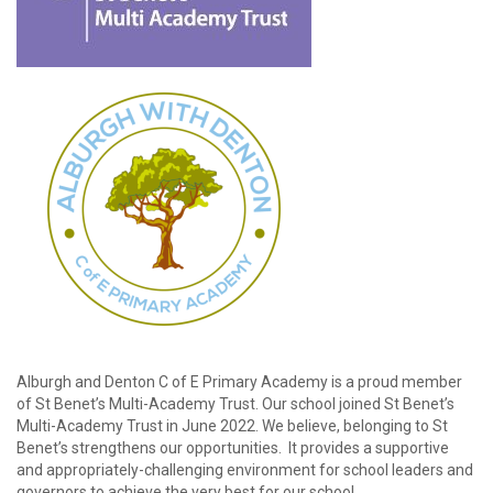
password?
Forgot
your
username?
Create
an
account
Alburgh and Denton C of E Primary Academy is a proud member
of St Benet’s Multi-Academy Trust. Our school joined St Benet’s
Multi-Academy Trust in June 2022. We believe, belonging to St
Benet’s strengthens our opportunities. It provides a supportive
and appropriately-challenging environment for school leaders and
governors to achieve the very best for our school.