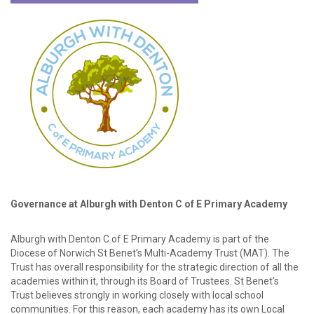
password?
Forgot
your
username?
Create
an
account
Governance at Alburgh with Denton C of E Primary Academy
Alburgh with Denton C of E Primary Academy is part of the
Diocese of Norwich St Benet’s Multi-Academy Trust (MAT). The
Trust has overall responsibility for the strategic direction of all the
academies within it, through its Board of Trustees. St Benet’s
Trust believes strongly in working closely with local school
communities. For this reason, each academy has its own Local