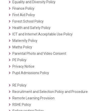
Equality and Diversity Policy
Finance Policy
First Aid Policy
Forest School Policy
Health and Safety Policy
ICT and Internet Acceptable Use Policy
Maternity Policy
Maths Policy
Parental Photo and Video Consent
PE Policy
Privacy Notice
Pupil Admissions Policy
RE Policy
Recruitment and Selection Policy and Procedure
Remote Learning Provision
RSHE Policy