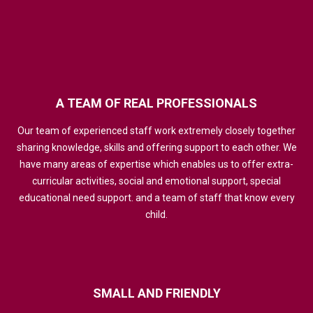
A
TEAM
OF
REAL
PROFESSIONALS
Our team of experienced staff work extremely closely together
sharing knowledge, skills and offering support to each other. We
have many areas of expertise which enables us to offer extra-
curricular activities, social and emotional support, special
educational need support. and a team of staff that know every
child.
SMALL
AND
FRIENDLY