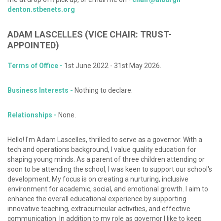
denton.stbenets.org
ADAM
LASCELLES
(VICE
CHAIR:
TRUST-
APPOINTED)
Terms of Office -
1st June 2022 - 31st May 2026.
Business Interests -
Nothing to declare.
Relationships -
None.
Hello! I'm Adam Lascelles, thrilled to serve as a governor. With a
tech and operations background, I value quality education for
shaping young minds. As a parent of three children attending or
soon to be attending the school, I was keen to support our school's
development. My focus is on creating a nurturing, inclusive
environment for academic, social, and emotional growth. I aim to
enhance the overall educational experience by supporting
innovative teaching, extracurricular activities, and effective
communication. In addition to my role as governor I like to keep