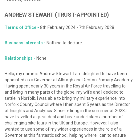
ANDREW
STEWART
(TRUST-APPOINTED)
Terms of Office -
8th February 2024 - 7th February 2028.
Business Interests -
Nothing to declare.
Relationships -
None.
Hello, my name is Andrew Stewart. I am delighted to have been
appointed as a Governor at Alburgh and Denton Primary Academy.
Having spent nearly 30 years in the Royal Air Force travelling to
and living in many parts of the globe, my wife and I decided to
settle in Norfolk. I was able to bring my military experience into
Norfolk County Council where I then spent 5 years as the Director
of Insights and Analytics. Since retiring in the summer of 2023, I
have travelled a great deal and have undertaken a number of
challenging bike tours in the UK and Europe. However, I also
wanted to use some of my wider experiences in the role of a
Governor at this fantastic school, helping where I can to ensure