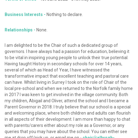
Business Interests -
Nothing to declare.
Relationships -
None.
I am delighted to be the Chair of such a dedicated group of
governors. I have always had a passion for education, believing it
to be vital in inspiring young people to unlock their true potential.
Having taught History in secondary schools for over 14 years,
several of which as Head of Year, I have witnessed the
transformative impact that excellent teaching and pastoral care
can have. Whilst living in Surrey I took on the role of Chair of the
local pre-school and when we returned to the Norfolk family home
in 2017 I was keen to get involved in the village community. Both
my children, Abigail and Oliver, attend the school and I became a
Parent Governor in 2018. I truly believe that our school is a special
and welcoming place, where both children and adults can flourish
in all aspects of their development. I am more than happy to chat
with parents/carers either about my role as a Governor, or any
queries that you may have about the school. You can either see
me at drop off/pick up, or email me on -
chair@alburgh-