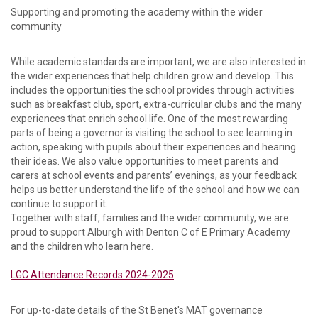
Supporting and promoting the academy within the wider
community
While academic standards are important, we are also interested in
the wider experiences that help children grow and develop. This
includes the opportunities the school provides through activities
such as breakfast club, sport, extra-curricular clubs and the many
experiences that enrich school life. One of the most rewarding
parts of being a governor is visiting the school to see learning in
action, speaking with pupils about their experiences and hearing
their ideas. We also value opportunities to meet parents and
carers at school events and parents’ evenings, as your feedback
helps us better understand the life of the school and how we can
continue to support it.
Together with staff, families and the wider community, we are
proud to support Alburgh with Denton C of E Primary Academy
and the children who learn here.
LGC Attendance Records 2024-2025
For up-to-date details of the St Benet's MAT governance