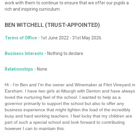
work with them to continue to ensure that we offer our pupils a
rich and inspiring curriculum.
BEN
WITCHELL
(TRUST-APPOINTED)
Terms of Office -
1st June 2022 - 31st May 2026.
Business Interests -
Nothing to declare.
Relationships -
None.
Hi - I'm Ben and I'm the owner and Winemaker at Flint Vineyard in
Earsham. I have two girls at Alburgh with Denton and have always
loved the nurturing feel of the school. I wanted to help as a
governor primarily to support the school but also to offer any
business experience that might lighten the load of the incredibly
busy and hard working teachers. I feel lucky that my children are
part of such a special school and look forward to contributing
however I can to maintain this.