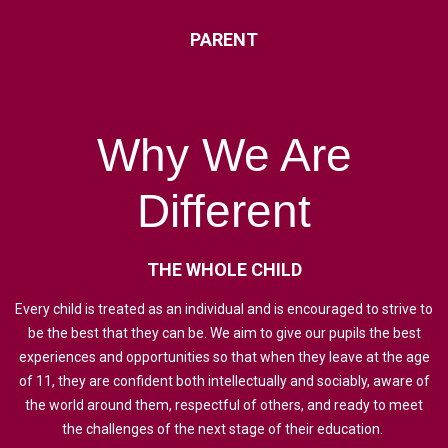
PARENT
Why
We
Are
Different
THE
WHOLE
CHILD
Every child is treated as an individual and is encouraged to strive to
be the best that they can be. We aim to give our pupils the best
experiences and opportunities so that when they leave at the age
of 11, they are confident both intellectually and sociably, aware of
the world around them, respectful of others, and ready to meet
the challenges of the next stage of their education.