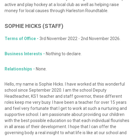
active and play hockey at a local club as well as helping raise
money for local causes through Harleston Roundtable.
SOPHIE
HICKS (STAFF)
Terms of Office -
3rd November 2022 - 2nd November 2026.
Business Interests -
Nothing to declare.
Relationships -
None.
Hello, my name is Sophie Hicks. I have worked at this wonderful
school since September 2020. I am the school Deputy
Headteacher, KS1 teacher and staff governor, these different
roles keep me very busy. I have been a teacher for over 15 years
and feel very fortunate that I get to work at such a nurturing and
supportive school. I am passionate about providing our children
with the best possible education so that each individual flourishes
in all areas of their development. I hope that I can offer the
governing body a real insight to what life is like at our school and