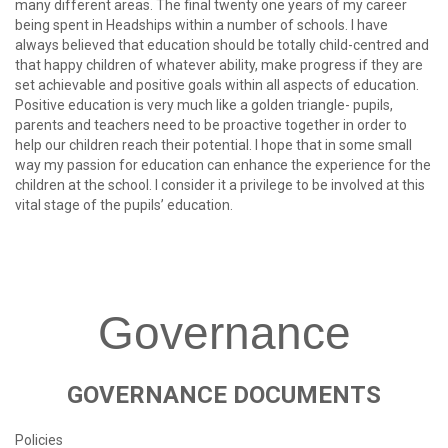
many different areas. The final twenty one years of my career
being spent in Headships within a number of schools. I have
always believed that education should be totally child-centred and
that happy children of whatever ability, make progress if they are
set achievable and positive goals within all aspects of education.
Positive education is very much like a golden triangle- pupils,
parents and teachers need to be proactive together in order to
help our children reach their potential. I hope that in some small
way my passion for education can enhance the experience for the
children at the school. I consider it a privilege to be involved at this
vital stage of the pupils’ education.
Governance
GOVERNANCE
DOCUMENTS
Policies