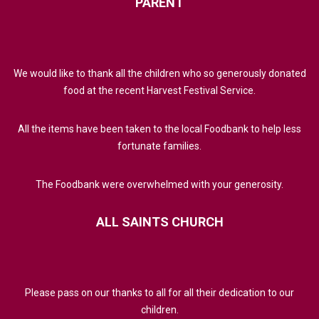
PARENT
We would like to thank all the children who so generously donated
food at the recent Harvest Festival Service.
All the items have been taken to the local Foodbank to help less
fortunate families.
The Foodbank were overwhelmed with your generosity.
ALL
SAINTS
CHURCH
Please pass on our thanks to all for all their dedication to our
children.