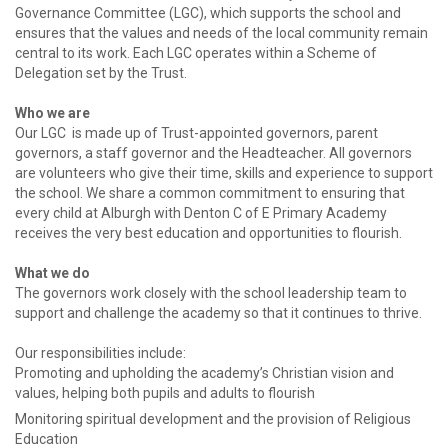
Governance Committee (LGC), which supports the school and
ensures that the values and needs of the local community remain
central to its work. Each LGC operates within a Scheme of
Delegation set by the Trust.
Who we are
Our LGC is made up of Trust-appointed governors, parent
governors, a staff governor and the Headteacher. All governors
are volunteers who give their time, skills and experience to support
the school. We share a common commitment to ensuring that
every child at Alburgh with Denton C of E Primary Academy
receives the very best education and opportunities to flourish.
What we do
The governors work closely with the school leadership team to
support and challenge the academy so that it continues to thrive.
Our responsibilities include:
Promoting and upholding the academy’s Christian vision and
values, helping both pupils and adults to flourish
Monitoring spiritual development and the provision of Religious
Education