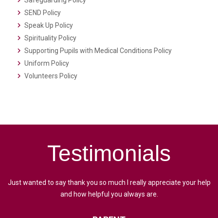
Safeguarding Policy
SEND Policy
Speak Up Policy
Spirituality Policy
Supporting Pupils with Medical Conditions Policy
Uniform Policy
Volunteers Policy
Testimonials
Just wanted to say thank you so much I really appreciate your help
and how helpful you always are.