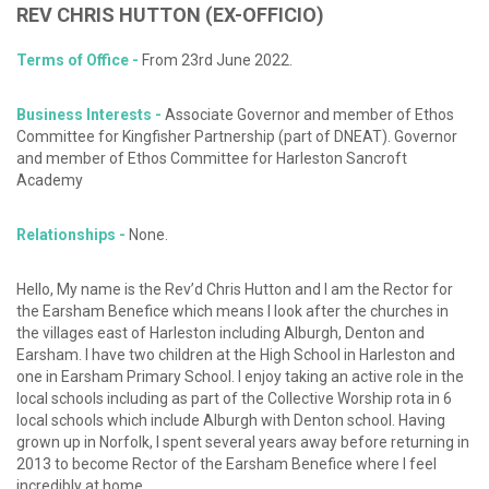
REV
CHRIS
HUTTON
(EX-OFFICIO)
Terms of Office -
From 23rd June 2022.
Business Interests -
Associate Governor and member of Ethos
Committee for Kingfisher Partnership (part of DNEAT). Governor
and member of Ethos Committee for Harleston Sancroft
Academy
Relationships -
None.
Hello, My name is the Rev’d Chris Hutton and I am the Rector for
the Earsham Benefice which means I look after the churches in
the villages east of Harleston including Alburgh, Denton and
Earsham. I have two children at the High School in Harleston and
one in Earsham Primary School. I enjoy taking an active role in the
local schools including as part of the Collective Worship rota in 6
local schools which include Alburgh with Denton school. Having
grown up in Norfolk, I spent several years away before returning in
2013 to become Rector of the Earsham Benefice where I feel
incredibly at home.