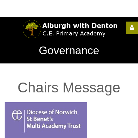
Username
Governance
Password
Chairs
Message
Remember
Me
Forgot
your