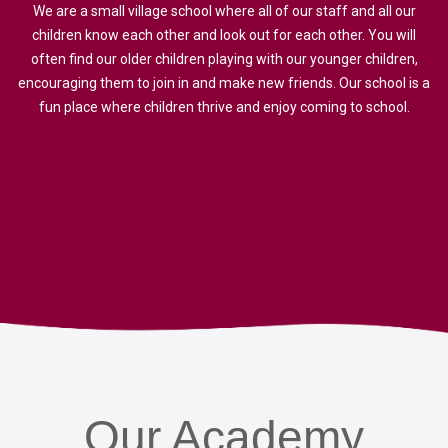
We are a small village school where all of our staff and all our
children know each other and look out for each other. You will
often find our older children playing with our younger children,
encouraging them to join in and make new friends. Our school is a
fun place where children thrive and enjoy coming to school.
Our
Academy