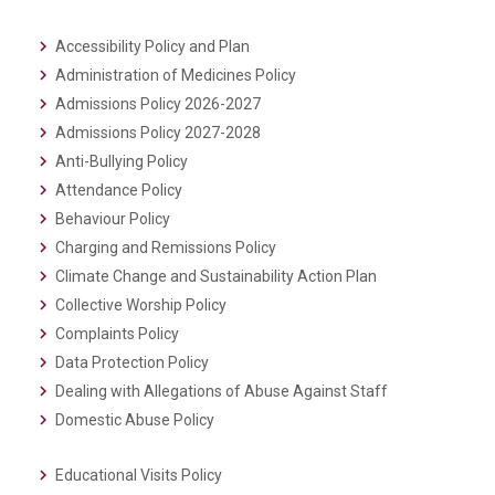
Accessibility Policy and Plan
Administration of Medicines Policy
Admissions Policy 2026-2027
Admissions Policy 2027-2028
Anti-Bullying Policy
Attendance Policy
Behaviour Policy
Charging and Remissions Policy
Climate Change and Sustainability Action Plan
Collective Worship Policy
Complaints Policy
Data Protection Policy
Dealing with Allegations of Abuse Against Staff
Domestic Abuse Policy
Educational Visits Policy