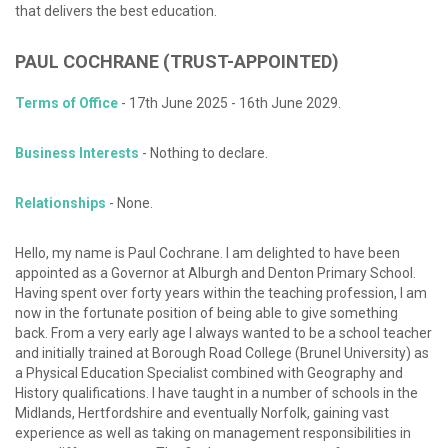
that delivers the best education.
PAUL
COCHRANE
(TRUST-APPOINTED)
Terms of Office
- 17th June 2025 - 16th June 2029.
Business Interests
- Nothing to declare.
Relationships
- None.
Hello, my name is Paul Cochrane. I am delighted to have been
appointed as a Governor at Alburgh and Denton Primary School.
Having spent over forty years within the teaching profession, I am
now in the fortunate position of being able to give something
back. From a very early age I always wanted to be a school teacher
and initially trained at Borough Road College (Brunel University) as
a Physical Education Specialist combined with Geography and
History qualifications. I have taught in a number of schools in the
Midlands, Hertfordshire and eventually Norfolk, gaining vast
experience as well as taking on management responsibilities in