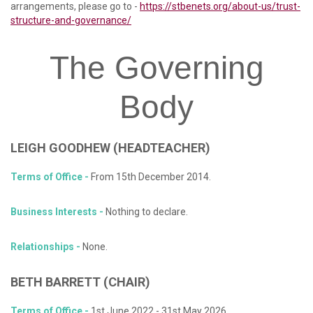
arrangements, please go to -
https://stbenets.org/about-us/trust-
structure-and-governance/
The
Governing
Body
LEIGH
GOODHEW
(HEADTEACHER)
Terms of Office -
From 15th December 2014.
Business Interests -
Nothing to declare.
Relationships -
None.
BETH
BARRETT (CHAIR)
Terms of Office -
1st June 2022 - 31st May 2026.