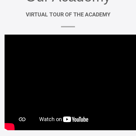
VIRTUAL
TOUR
OF
THE
ACADEMY