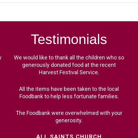
Testimonials
y
We would like to thank all the children who so
generously donated food at the recent
Harvest Festival Service.
All the items have been taken to the local
Foodbank to help less fortunate families.
The Foodbank were overwhelmed with your
generosity.
ALL
SAINTS
CHURCH