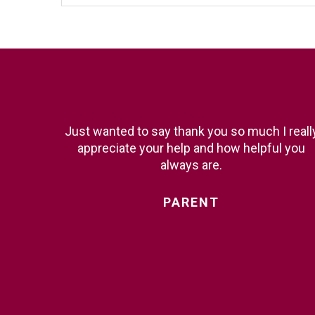
Just wanted to say thank you so much I reall
appreciate your help and how helpful you
always are.
PARENT