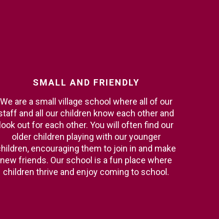
SMALL
AND
FRIENDLY
We are a small village school where all of our
staff and all our children know each other and
look out for each other. You will often find our
older children playing with our younger
hildren, encouraging them to join in and make
new friends. Our school is a fun place where
children thrive and enjoy coming to school.