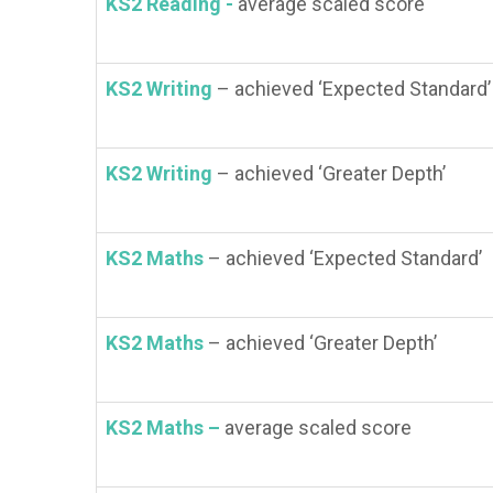
KS2 Reading -
average scaled score
KS2 Writing
– achieved ‘Expected Standard’
KS2 Writing
– achieved ‘Greater Depth’
KS2 Maths
– achieved ‘Expected Standard’
KS2 Maths
– achieved ‘Greater Depth’
KS2 Maths –
average scaled score