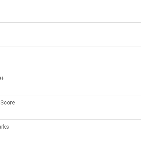
0+
 Score
arks