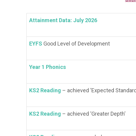
Attainment Data: July 2026
EYFS
Good Level of Development
Year 1 Phonics
KS2 Reading
– achieved ‘Expected Standard
KS2 Reading
– achieved ‘Greater Depth’