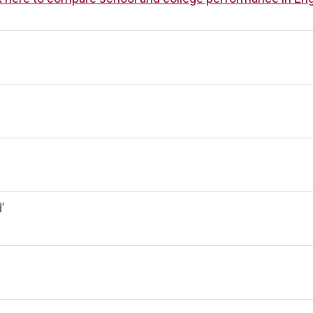
ST BENET'S MAT
AD
VACANCIES
AT
VALUES
’