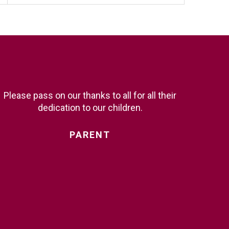
Please pass on our thanks to all for all their
dedication to our children.
PARENT