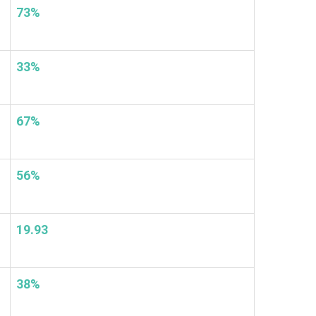
73%
33%
67%
56%
19.93
38%