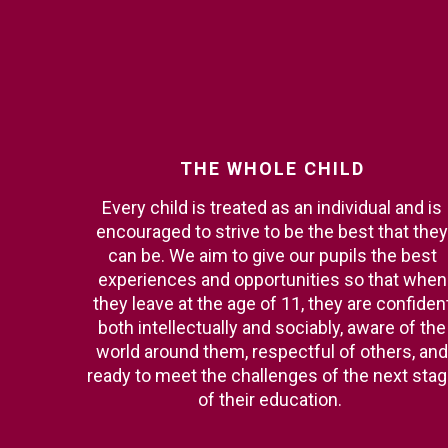
THE
WHOLE
CHILD
Every child is treated as an individual and is
encouraged to strive to be the best that they
can be. We aim to give our pupils the best
experiences and opportunities so that when
they leave at the age of 11, they are confiden
both intellectually and sociably, aware of the
world around them, respectful of others, and
ready to meet the challenges of the next sta
of their education.