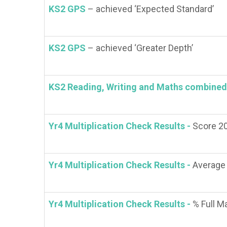
KS2 GPS
– achieved ‘Expected Standard’
KS2 GPS
– achieved ‘Greater Depth’
KS2 Reading, Writing and Maths combined
Yr4 Multiplication Check Results -
Score 2
Yr4 Multiplication Check Results -
Average
Yr4 Multiplication Check Results -
% Full M