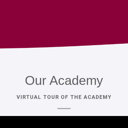
Our
Academy
VIRTUAL
TOUR
OF
THE
ACADEMY