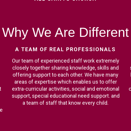
Why
We
Are
Different
A
TEAM
OF
REAL
PROFESSIONALS
Our team of experienced staff work extremely
closely together sharing knowledge, skills and
offering support to each other. We have many
areas of expertise which enables us to offer
t
extra-curricular activities, social and emotional
c
support, special educational need support. and
a team of staff that know every child.
ge