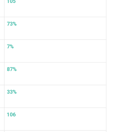
105
73%
7%
87%
33%
106