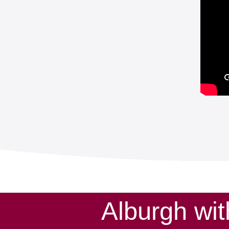
Alburgh wi