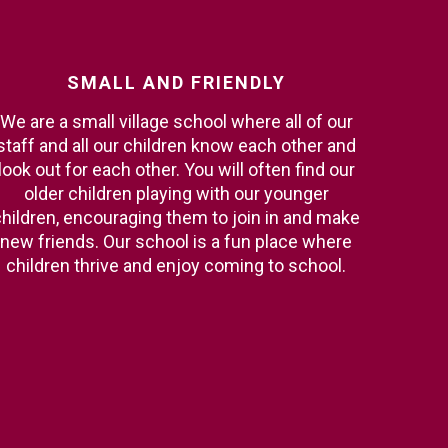
SMALL
AND
FRIENDLY
We are a small village school where all of our
staff and all our children know each other and
look out for each other. You will often find our
older children playing with our younger
hildren, encouraging them to join in and make
new friends. Our school is a fun place where
children thrive and enjoy coming to school.