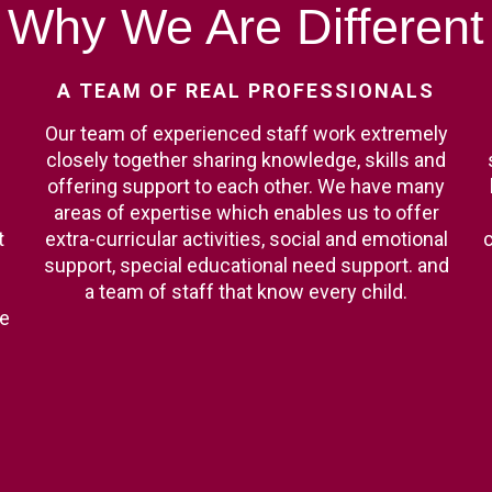
Why
We
Are
Different
A
TEAM
OF
REAL
PROFESSIONALS
Our team of experienced staff work extremely
closely together sharing knowledge, skills and
offering support to each other. We have many
areas of expertise which enables us to offer
t
extra-curricular activities, social and emotional
c
support, special educational need support. and
a team of staff that know every child.
ge