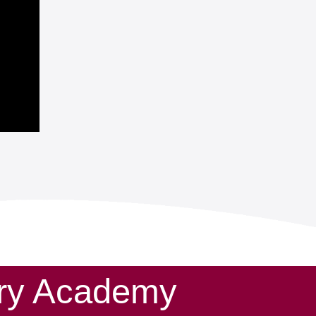
ary Academy