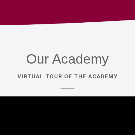
Our
Academy
VIRTUAL
TOUR
OF
THE
ACADEMY