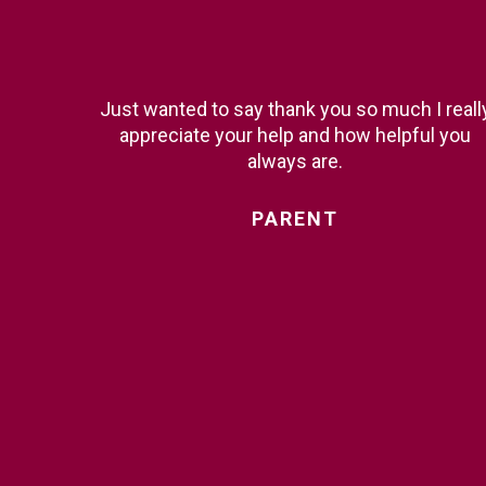
Just wanted to say thank you so much I reall
appreciate your help and how helpful you
always are.
PARENT