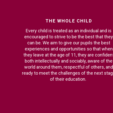
THE
WHOLE
CHILD
Every child is treated as an individual and is
encouraged to strive to be the best that they
can be. We aim to give our pupils the best
experiences and opportunities so that when
they leave at the age of 11, they are confiden
both intellectually and sociably, aware of the
world around them, respectful of others, and
ready to meet the challenges of the next sta
of their education.