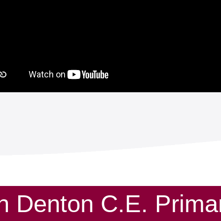
th Denton C.E. Prim