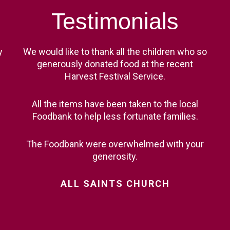
ST BENET'S MAT
AD
Testimonials
VACANCIES
AT
VALUES
y
We would like to thank all the children who so
generously donated food at the recent
Harvest Festival Service.
All the items have been taken to the local
Foodbank to help less fortunate families.
The Foodbank were overwhelmed with your
generosity.
ALL
SAINTS
CHURCH