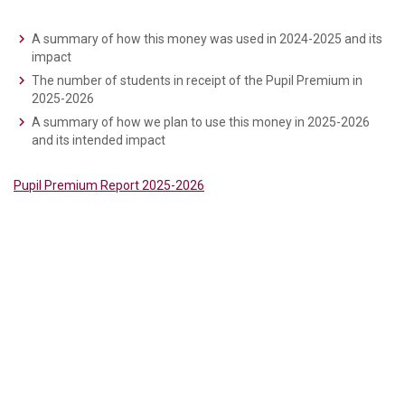
A summary of how this money was used in 2024-2025 and its
impact
The number of students in receipt of the Pupil Premium in
2025-2026
A summary of how we plan to use this money in 2025-2026
and its intended impact
Pupil Premium Report 2025-2026