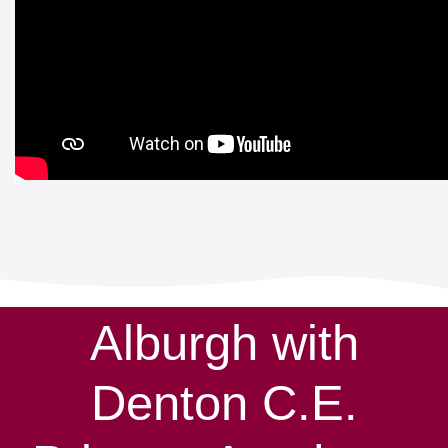
Alburgh with
Denton C.E.