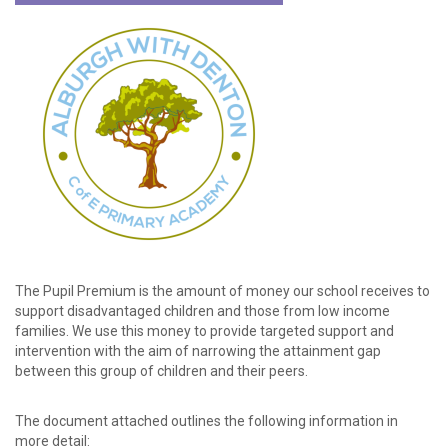
password?
Forgot
your
username?
Create
an
account
The Pupil Premium is the amount of money our school receives to
support disadvantaged children and those from low income
families. We use this money to provide targeted support and
intervention with the aim of narrowing the attainment gap
between this group of children and their peers.
The document attached outlines the following information in
more detail: