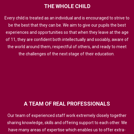
THE
WHOLE
CHILD
Every child is treated as an individual and is encouraged to strive to
be the best that they can be. We aim to give our pupils the best
experiences and opportunities so that when they leave at the age
of 11, they are confident both intellectually and sociably, aware of
the world around them, respectful of others, and ready to meet
the challenges of the next stage of their education.
A
TEAM
OF
REAL
PROFESSIONALS
Our team of experienced staff work extremely closely together
sharing knowledge, skills and offering support to each other. We
have many areas of expertise which enables us to offer extra-