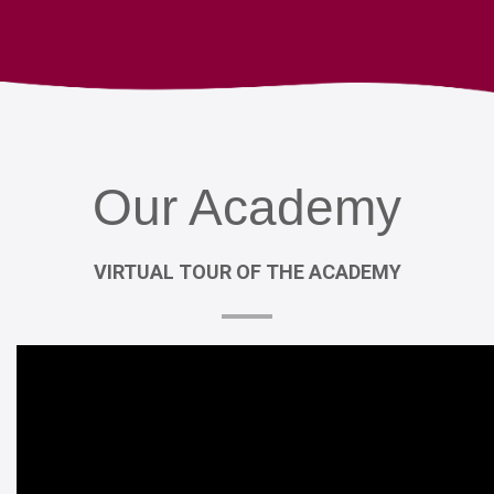
Our
Academy
VIRTUAL
TOUR
OF
THE
ACADEMY