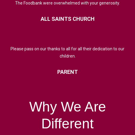
The Foodbank were overwhelmed with your generosity.
ALL
SAINTS
CHURCH
Please pass on our thanks to all for all their dedication to our
children.
PARENT
Why
We
Are
Different