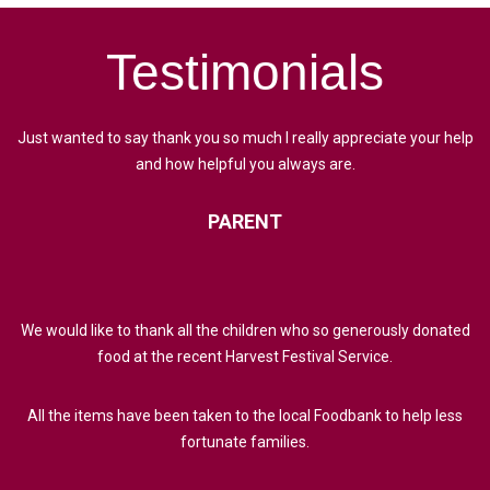
Testimonials
Just wanted to say thank you so much I really appreciate your help
and how helpful you always are.
PARENT
We would like to thank all the children who so generously donated
food at the recent Harvest Festival Service.
All the items have been taken to the local Foodbank to help less
fortunate families.