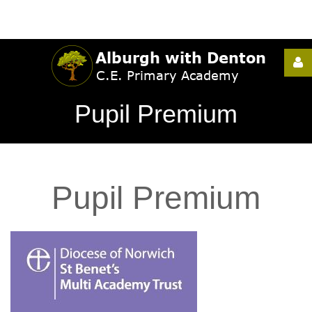
Username
Pupil Premium
Password
Pupil
Premium
Remember
Me
Forgot
your