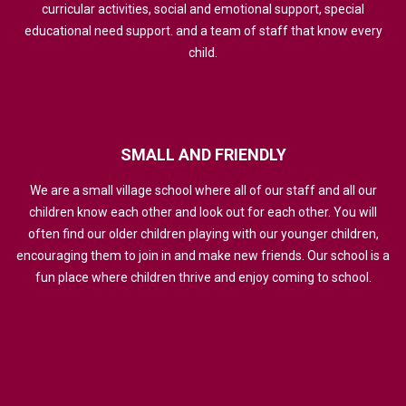
curricular activities, social and emotional support, special
educational need support. and a team of staff that know every
child.
SMALL
AND
FRIENDLY
We are a small village school where all of our staff and all our
children know each other and look out for each other. You will
often find our older children playing with our younger children,
encouraging them to join in and make new friends. Our school is a
fun place where children thrive and enjoy coming to school.