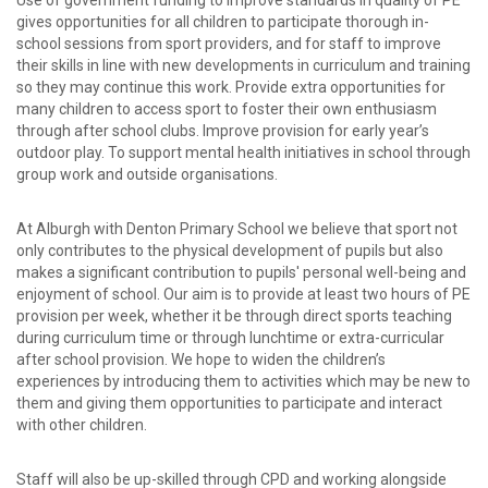
Use of government funding to improve standards in quality of PE
gives opportunities for all children to participate thorough in-
school sessions from sport providers, and for staff to improve
their skills in line with new developments in curriculum and training
so they may continue this work. Provide extra opportunities for
many children to access sport to foster their own enthusiasm
through after school clubs. Improve provision for early year’s
outdoor play. To support mental health initiatives in school through
group work and outside organisations.
At Alburgh with Denton Primary School we believe that sport not
only contributes to the physical development of pupils but also
makes a significant contribution to pupils' personal well-being and
enjoyment of school. Our aim is to provide at least two hours of PE
provision per week, whether it be through direct sports teaching
during curriculum time or through lunchtime or extra-curricular
after school provision. We hope to widen the children’s
experiences by introducing them to activities which may be new to
them and giving them opportunities to participate and interact
with other children.
Staff will also be up-skilled through CPD and working alongside