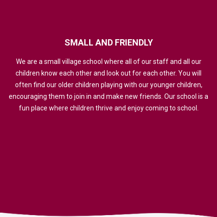
SMALL
AND
FRIENDLY
We are a small village school where all of our staff and all our
children know each other and look out for each other. You will
often find our older children playing with our younger children,
encouraging them to join in and make new friends. Our school is a
fun place where children thrive and enjoy coming to school.