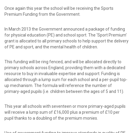
password?
Forgot
Once again this year the school will be receiving the Sports
your
Premium Funding from the Government.
username?
Create
In March 2013 the Government announced a package of funding
an
for physical education (PE) and school sport. The ‘Sport Premium’
account
grant is allocated to all primary schools to help support the delivery
of PE and sport, and the mental health of children.
This funding will be ring fenced, and will be allocated directly to
primary schools across England, providing them with a dedicated
resource to buy in invaluable expertise and support. Funding is
allocated through a lump sum for each school and a per-pupil top-
up mechanism. The formula will reference the number of
primary-aged pupils (i.e. children between the ages of 5 and 11).
This year all schools with seventeen or more primary-aged pupils
will receive a lump sum of £16,000 plus a premium of £10 per
pupil thanks to a doubling of the premium monies.