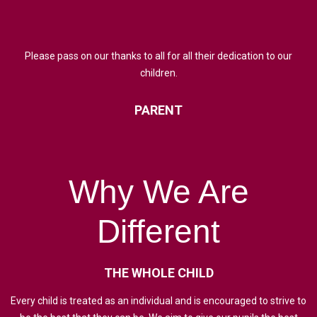
Please pass on our thanks to all for all their dedication to our
children.
PARENT
Why
We
Are
Different
THE
WHOLE
CHILD
Every child is treated as an individual and is encouraged to strive to