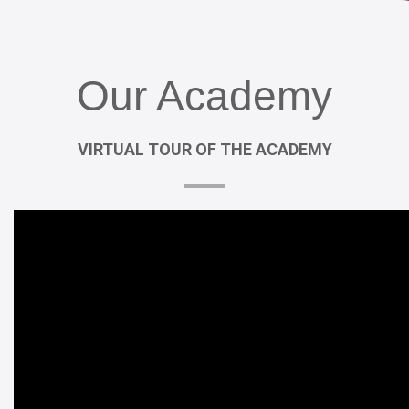
Our
Academy
VIRTUAL
TOUR
OF
THE
ACADEMY