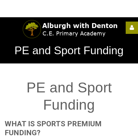
Username
PE and Sport Funding
Password
PE
and
Sport
Remember
Me
Funding
WHAT
IS
SPORTS
PREMIUM
Forgot
FUNDING?
your