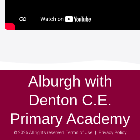
Alburgh with
Denton C.E.
Primary Academy
©
2026
All rights reserved.
Terms of Use
Privacy Policy