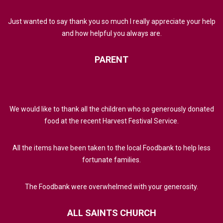
Just wanted to say thank you so much I really appreciate your help
and how helpful you always are.
PARENT
We would like to thank all the children who so generously donated
food at the recent Harvest Festival Service.
All the items have been taken to the local Foodbank to help less
fortunate families.
The Foodbank were overwhelmed with your generosity.
ALL
SAINTS
CHURCH