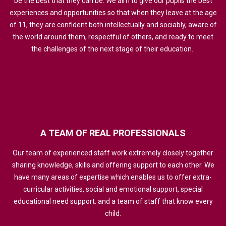
be the best that they can be. We aim to give our pupils the best
experiences and opportunities so that when they leave at the age
of 11, they are confident both intellectually and sociably, aware of
the world around them, respectful of others, and ready to meet
the challenges of the next stage of their education.
A
TEAM
OF
REAL
PROFESSIONALS
Our team of experienced staff work extremely closely together
sharing knowledge, skills and offering support to each other. We
have many areas of expertise which enables us to offer extra-
curricular activities, social and emotional support, special
educational need support. and a team of staff that know every
child.