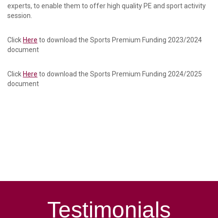
experts, to enable them to offer high quality PE and sport activity
session.
Click
Here
to download the Sports Premium Funding 2023/2024
document
Click
Here
to download the Sports Premium Funding 2024/2025
document
Testimonials