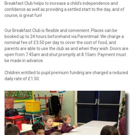
Breakfast Club helps to increase a child's independence and
confidence as well as providing a settled start to the day, and of
course, is great fun!
Our Breakfast Club is flexible and convenient. Places can be
booked up to 24 hours beforehand via Parentmail. We charge a
nominal fee of £3.50 per day to cover the cost of food, and
parents are able to use the club as and when they wish. Doors are
open from 7.45am and shut promptly at 8.15am. Payment must
be made in advance.
Children entitled to pupil premium funding are charged a reduced
daily rate of £1.50.