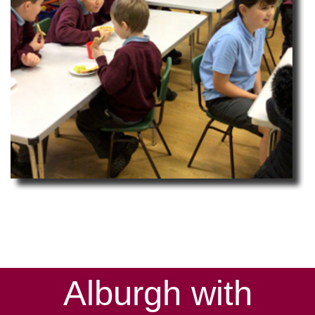
Alburgh with