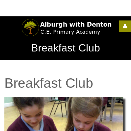
Username
Breakfast Club
Password
Breakfast
Club
Remember
Me
Forgot
your