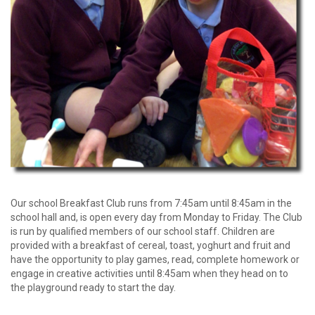
password?
Forgot
your
username?
Create
an
account
Our school Breakfast Club runs from 7:45am until 8:45am in the
school hall and, is open every day from Monday to Friday. The Club
is run by qualified members of our school staff. Children are
provided with a breakfast of cereal, toast, yoghurt and fruit and
have the opportunity to play games, read, complete homework or
engage in creative activities until 8:45am when they head on to
the playground ready to start the day.