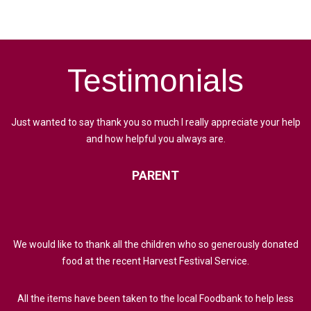
Testimonials
Just wanted to say thank you so much I really appreciate your help
and how helpful you always are.
PARENT
We would like to thank all the children who so generously donated
food at the recent Harvest Festival Service.
All the items have been taken to the local Foodbank to help less