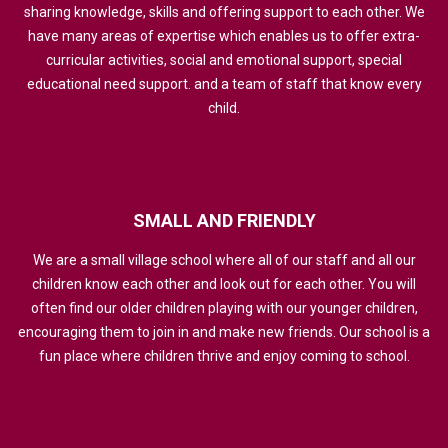
sharing knowledge, skills and offering support to each other. We
have many areas of expertise which enables us to offer extra-
curricular activities, social and emotional support, special
educational need support. and a team of staff that know every
child.
SMALL
AND
FRIENDLY
We are a small village school where all of our staff and all our
children know each other and look out for each other. You will
often find our older children playing with our younger children,
encouraging them to join in and make new friends. Our school is a
fun place where children thrive and enjoy coming to school.