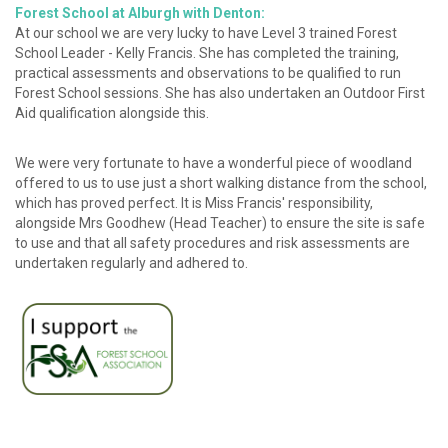
Forest School at Alburgh with Denton:
At our school we are very lucky to have Level 3 trained Forest
School Leader - Kelly Francis. She has completed the training,
practical assessments and observations to be qualified to run
Forest School sessions. She has also undertaken an Outdoor First
Aid qualification alongside this.
We were very fortunate to have a wonderful piece of woodland
offered to us to use just a short walking distance from the school,
which has proved perfect. It is Miss Francis' responsibility,
alongside Mrs Goodhew (Head Teacher) to ensure the site is safe
to use and that all safety procedures and risk assessments are
undertaken regularly and adhered to.