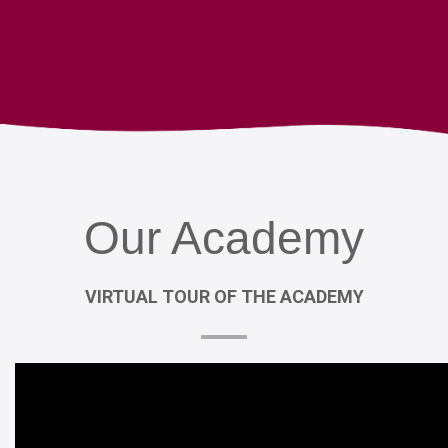
Our
Academy
VIRTUAL
TOUR
OF
THE
ACADEMY