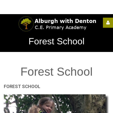
Username
Forest School
Password
Forest
School
Remember
Me
FOREST
SCHOOL
Forgot
your