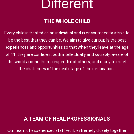
Different
THE
WHOLE
CHILD
Every child is treated as an individual and is encouraged to strive to
be the best that they can be. We aim to give our pupils the best
experiences and opportunities so that when they leave at the age
of 11, they are confident both intellectually and sociably, aware of
the world around them, respectful of others, and ready to meet
the challenges of the next stage of their education.
A
TEAM
OF
REAL
PROFESSIONALS
Our team of experienced staff work extremely closely together