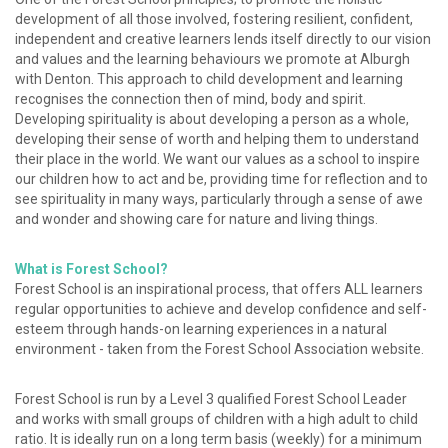
development of all those involved, fostering resilient, confident,
independent and creative learners lends itself directly to our vision
and values and the learning behaviours we promote at Alburgh
with Denton. This approach to child development and learning
recognises the connection then of mind, body and spirit.
Developing spirituality is about developing a person as a whole,
developing their sense of worth and helping them to understand
their place in the world. We want our values as a school to inspire
our children how to act and be, providing time for reflection and to
see spirituality in many ways, particularly through a sense of awe
and wonder and showing care for nature and living things.
What is Forest School?
Forest School is an inspirational process, that offers ALL learners
regular opportunities to achieve and develop confidence and self-
esteem through hands-on learning experiences in a natural
environment - taken from the Forest School Association website.
Forest School is run by a Level 3 qualified Forest School Leader
and works with small groups of children with a high adult to child
ratio. It is ideally run on a long term basis (weekly) for a minimum