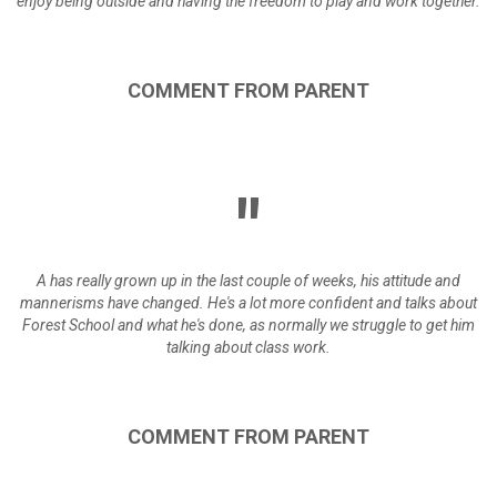
enjoy being outside and having the freedom to play and work together.
COMMENT
FROM
PARENT
A has really grown up in the last couple of weeks, his attitude and
mannerisms have changed. He's a lot more confident and talks about
Forest School and what he's done, as normally we struggle to get him
talking about class work.
COMMENT
FROM
PARENT