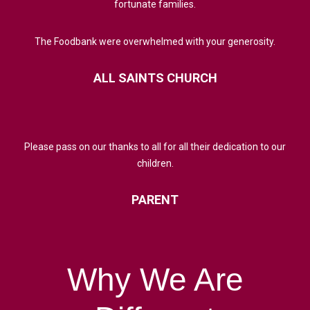
fortunate families.
The Foodbank were overwhelmed with your generosity.
ALL
SAINTS
CHURCH
Please pass on our thanks to all for all their dedication to our
children.
PARENT
Why
We
Are