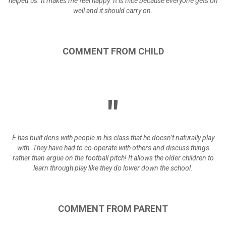
helped us. It makes me feel happy. It is nice because everyone gets on
well and it should carry on.
COMMENT
FROM
CHILD
E has built dens with people in his class that he doesn’t naturally play
with. They have had to co-operate with others and discuss things
rather than argue on the football pitch! It allows the older children to
learn through play like they do lower down the school.
COMMENT
FROM
PARENT