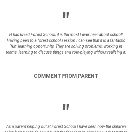
H has loved Forest School, it is the most I ever hear about school!
Having been to a forest school session I can see that it is a fantastic
‘fun’ learning opportunity. They are solving problems, working in
teams, learning to discuss things and role-playing without realising it.
COMMENT
FROM
PARENT
As a parent helping out at Forest School I have seen how the children