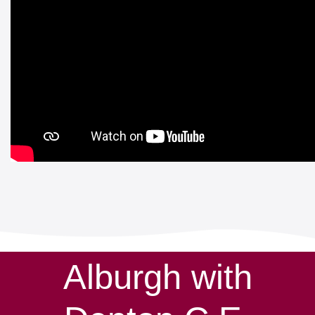
Alburgh with