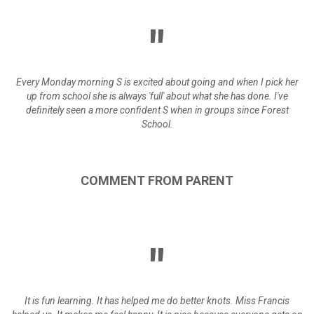
Every Monday morning S is excited about going and when I pick her
up from school she is always 'full' about what she has done. I've
definitely seen a more confident S when in groups since Forest
School.
COMMENT
FROM
PARENT
It is fun learning. It has helped me do better knots. Miss Francis