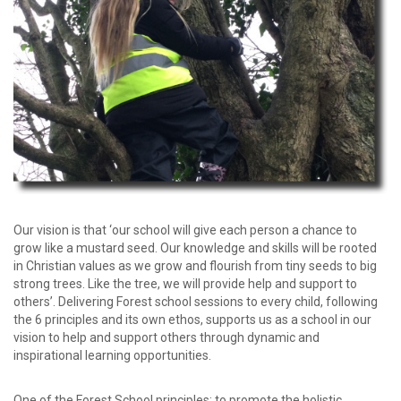
password?
Forgot
your
username?
Create
an
account
Our vision is that ‘our school will give each person a chance to
grow like a mustard seed. Our knowledge and skills will be rooted
in Christian values as we grow and flourish from tiny seeds to big
strong trees. Like the tree, we will provide help and support to
others’. Delivering Forest school sessions to every child, following
the 6 principles and its own ethos, supports us as a school in our
vision to help and support others through dynamic and
inspirational learning opportunities.
One of the Forest School principles; to promote the holistic