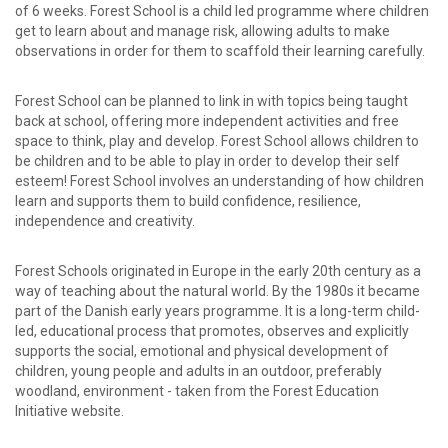
of 6 weeks. Forest School is a child led programme where children
get to learn about and manage risk, allowing adults to make
observations in order for them to scaffold their learning carefully.
Forest School can be planned to link in with topics being taught
back at school, offering more independent activities and free
space to think, play and develop. Forest School allows children to
be children and to be able to play in order to develop their self
esteem! Forest School involves an understanding of how children
learn and supports them to build confidence, resilience,
independence and creativity.
Forest Schools originated in Europe in the early 20th century as a
way of teaching about the natural world. By the 1980s it became
part of the Danish early years programme. It is a long-term child-
led, educational process that promotes, observes and explicitly
supports the social, emotional and physical development of
children, young people and adults in an outdoor, preferably
woodland, environment - taken from the Forest Education
Initiative website.