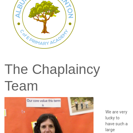
password?
Forgot
your
username?
Create
an
account
The
Chaplaincy
Team
We are very
lucky to
have such a
large