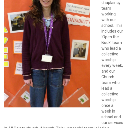
chaplaincy
team
working
with our
school. This
includes our
‘Open the
Book’ team
who lead a
collective
worship
every week,
and our
Church
team who
lead a
collective
worship
once a
week in
school and
our services