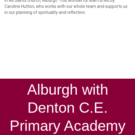
in All Saints church, Alburgh. This wonderful team is led by
Caroline Hutton, who works with our whole team and supports us
in our planning of spirituality and reflection.
Alburgh with
Denton C.E.
Primary Academy