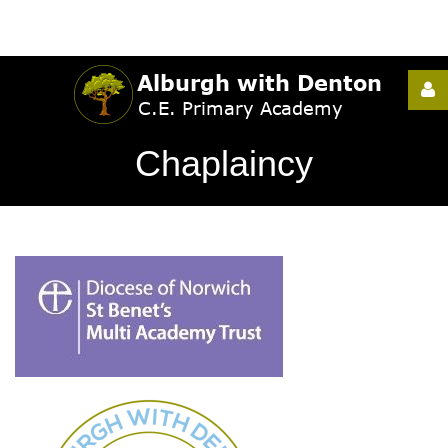
Username
Chaplaincy
Password
Remember
Me
Forgot
your