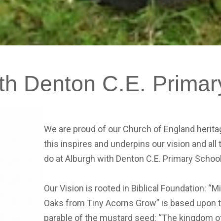
th
Denton
C.E.
Primar
We are proud of our Church of England herit
this inspires and underpins our vision and all
do at Alburgh with Denton C.E. Primary Schoo
Our Vision is rooted in Biblical Foundation: “M
Oaks from Tiny Acorns Grow” is based upon 
parable of the mustard seed: “The kingdom o