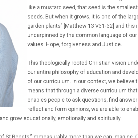
like a mustard seed, that seed is the smallest 
seeds. But when it grows, it is one of the larg
garden plants” [Matthew 13 V31-32] and this 
underpinned by the common language of our
values: Hope, forgiveness and Justice.
This theologically rooted Christian vision und
our entire philosophy of education and deve
of our curriculum. In our context, we believe t
means that through a diverse curriculum that
enables people to ask questions, find answer
reflect and form opinions, we are able to ena
d grow educationally, emotionally and spiritually.
of St Benets,”Immeasurably more than we can imagine. Crea