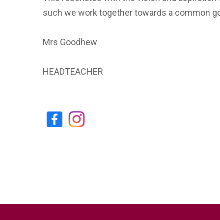
such we work together towards a common go
Mrs Goodhew
HEADTEACHER