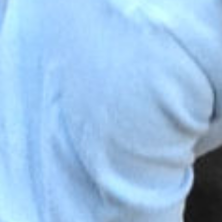
ST BENET'S MAT
AD
VACANCIES
AT
VALUES