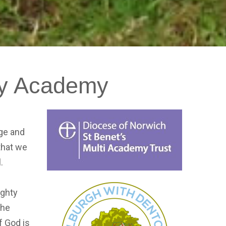
y
Academy
age and
 that we
l.
ighty
the
f God is