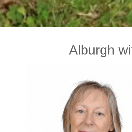
Alburgh
wi