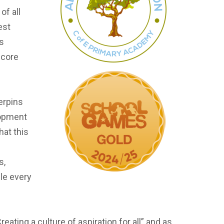
of all
est
is
 core
erpins
lopment
hat this
s,
ble every
ting a culture of aspiration for all” and as