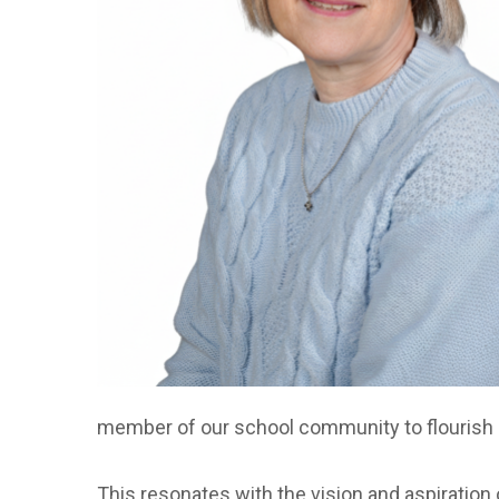
member of our school community to flourish an
This resonates with the vision and aspiration 