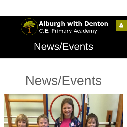
Username
News/Events
Password
News/Events
Remember
Me
Forgot
your