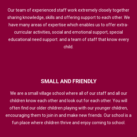
Our team of experienced staff work extremely closely together
sharing knowledge, skills and offering support to each other. We
have many areas of expertise which enables us to offer extra-
curricular activities, social and emotional support, special
educational need support. and a team of staff that know every
child.
SMALL
AND
FRIENDLY
We are a small village school where all of our staff and all our
children know each other and look out for each other. You will
often find our older children playing with our younger children,
encouraging them to join in and make new friends. Our school is a
fun place where children thrive and enjoy coming to school.