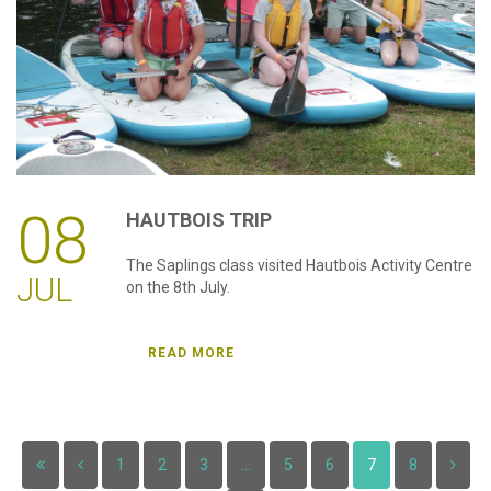
08
HAUTBOIS
TRIP
The Saplings class visited Hautbois Activity Centre
JUL
on the 8th July.
READ MORE
1
2
3
...
5
6
7
8