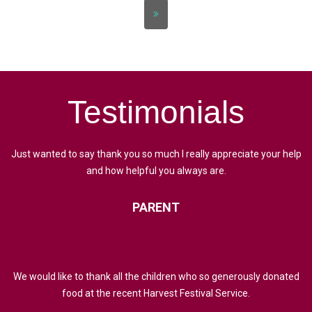
Testimonials
Just wanted to say thank you so much I really appreciate your help
and how helpful you always are.
PARENT
We would like to thank all the children who so generously donated
food at the recent Harvest Festival Service.