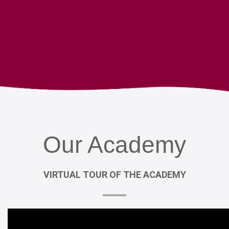
Our
Academy
VIRTUAL
TOUR
OF
THE
ACADEMY