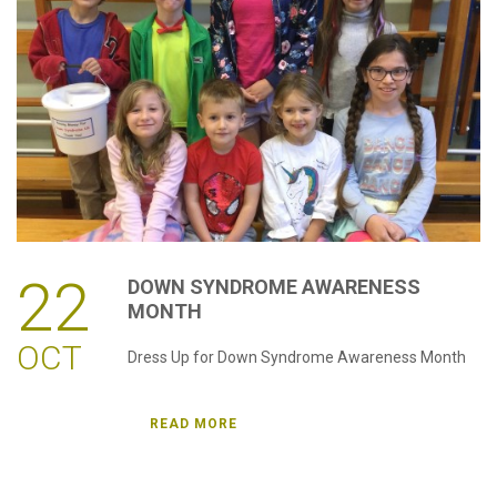
password?
Forgot
your
username?
Create
an
account
22
DOWN
SYNDROME
AWARENESS
MONTH
OCT
Dress Up for Down Syndrome Awareness Month
READ MORE