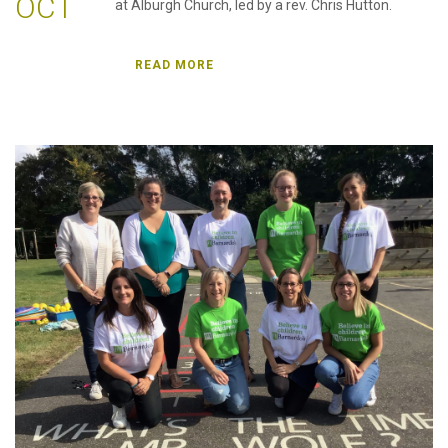
OCT
at Alburgh Church, led by a rev. Chris Hutton.
READ MORE