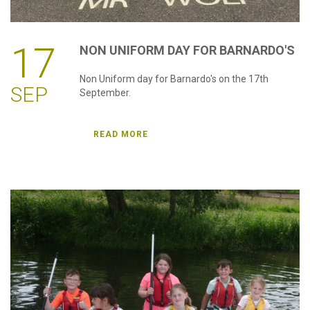
17
NON
UNIFORM
DAY
FOR
BARNARDO'S
Non Uniform day for Barnardo's on the 17th
SEP
September.
READ MORE