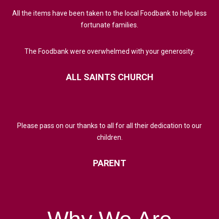
All the items have been taken to the local Foodbank to help less
fortunate families.
The Foodbank were overwhelmed with your generosity.
ALL
SAINTS
CHURCH
Please pass on our thanks to all for all their dedication to our
children.
PARENT