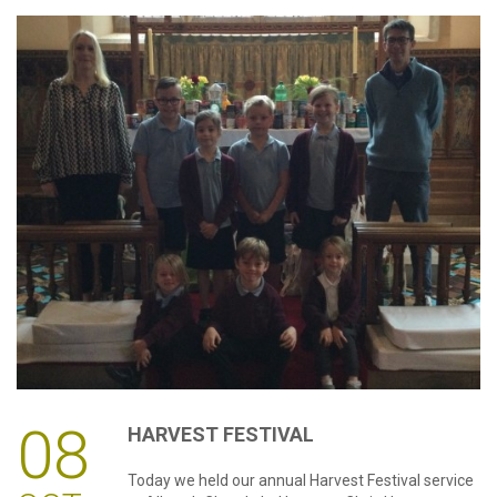
08
HARVEST
FESTIVAL
Today we held our annual Harvest Festival service