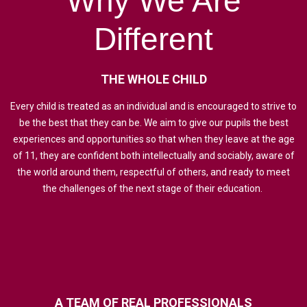
Why
We
Are
Different
THE
WHOLE
CHILD
Every child is treated as an individual and is encouraged to strive to
be the best that they can be. We aim to give our pupils the best
experiences and opportunities so that when they leave at the age
of 11, they are confident both intellectually and sociably, aware of
the world around them, respectful of others, and ready to meet
the challenges of the next stage of their education.
A
TEAM
OF
REAL
PROFESSIONALS