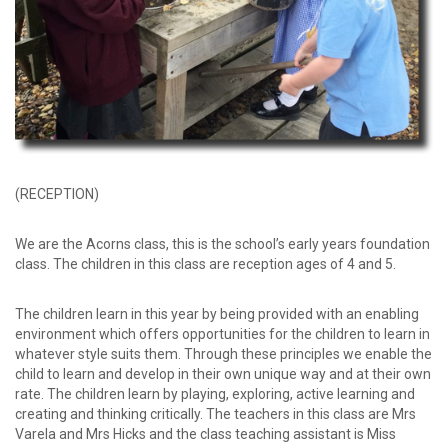
(RECEPTION)
We are the Acorns class, this is the school’s early years foundation
class. The children in this class are reception ages of 4 and 5.
The children learn in this year by being provided with an enabling
environment which offers opportunities for the children to learn in
whatever style suits them. Through these principles we enable the
child to learn and develop in their own unique way and at their own
rate. The children learn by playing, exploring, active learning and
creating and thinking critically. The teachers in this class are Mrs
Varela and Mrs Hicks and the class teaching assistant is Miss