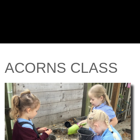
ACORNS
CLASS