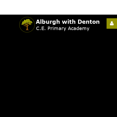
Username
Password
Remember
Me
Forgot
your