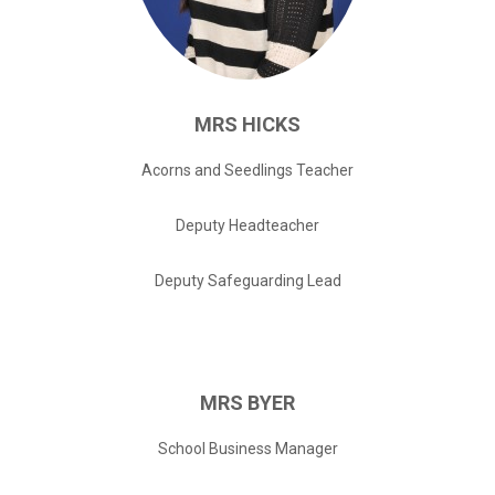
MRS
HICKS
Acorns and Seedlings Teacher
Deputy Headteacher
Deputy Safeguarding Lead
MRS
BYER
School Business Manager