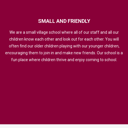
SMALL
AND
FRIENDLY
We are a small village school where all of our staff and all our
children know each other and look out for each other. You will
often find our older children playing with our younger children,
encouraging them to join in and make new friends. Our school is a
fun place where children thrive and enjoy coming to school.