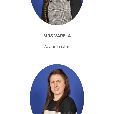
MRS
VARELA
Acorns Teacher