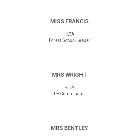
MISS
FRANCIS
HLTA
Forest School Leader
MRS
WRIGHT
HLTA
PE Co-ordinator
MRS
BENTLEY