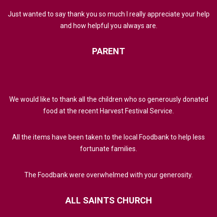
Just wanted to say thank you so much I really appreciate your help
and how helpful you always are.
PARENT
We would like to thank all the children who so generously donated
food at the recent Harvest Festival Service.
All the items have been taken to the local Foodbank to help less
fortunate families.
The Foodbank were overwhelmed with your generosity.
ALL
SAINTS
CHURCH