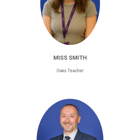
MISS
SMITH
Oaks Teacher