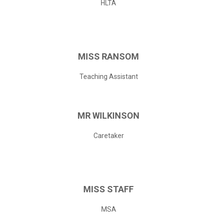
HLTA
MISS
RANSOM
Teaching Assistant
MR
WILKINSON
Caretaker
MISS
STAFF
MSA