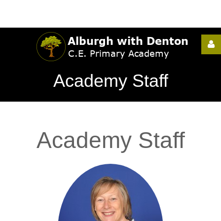
Username
Academy Staff
Password
Academy
Staff
Remember
Me
Forgot
your