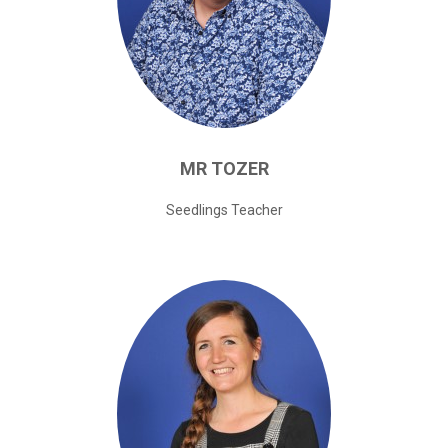
MR
TOZER
Seedlings Teacher