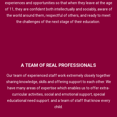
experiences and opportunities so that when they leave at the age
of 11, they are confident both intellectually and sociably, aware of
the world around them, respectful of others, and ready to meet
the challenges of the next stage of their education.
A
TEAM
OF
REAL
PROFESSIONALS
Our team of experienced staff work extremely closely together
sharing knowledge, skills and offering support to each other. We
have many areas of expertise which enables us to offer extra-
curricular activities, social and emotional support, special
educational need support. and a team of staff that know every
child.