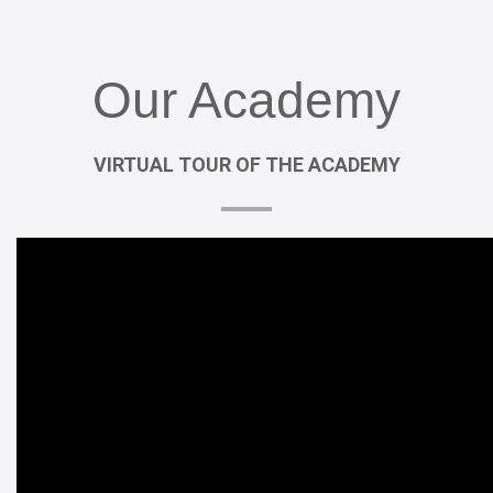
Our
Academy
VIRTUAL
TOUR
OF
THE
ACADEMY