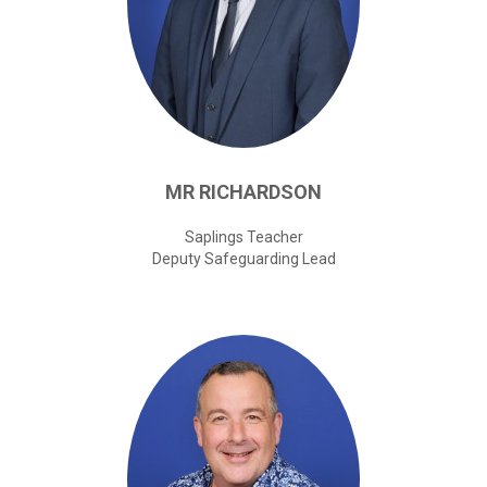
MR
RICHARDSON
Saplings Teacher
Deputy Safeguarding Lead