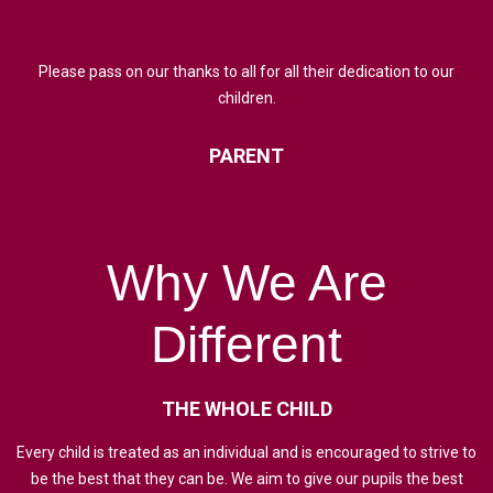
Please pass on our thanks to all for all their dedication to our
children.
PARENT
Why
We
Are
Different
THE
WHOLE
CHILD
Every child is treated as an individual and is encouraged to strive to
be the best that they can be. We aim to give our pupils the best