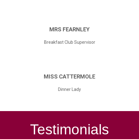
MRS
FEARNLEY
Breakfast Club Supervisor
MISS
CATTERMOLE
Dinner Lady
Testimonials