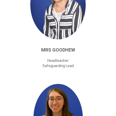
password?
Forgot
your
username?
Create
an
account
MRS
GOODHEW
Headteacher
Safeguarding Lead