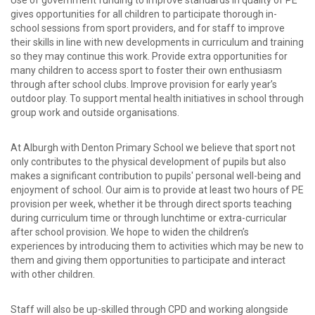
Use of government funding to improve standards in quality of PE
gives opportunities for all children to participate thorough in-
school sessions from sport providers, and for staff to improve
their skills in line with new developments in curriculum and training
so they may continue this work. Provide extra opportunities for
many children to access sport to foster their own enthusiasm
through after school clubs. Improve provision for early year’s
outdoor play. To support mental health initiatives in school through
group work and outside organisations.
At Alburgh with Denton Primary School we believe that sport not
only contributes to the physical development of pupils but also
makes a significant contribution to pupils' personal well-being and
enjoyment of school. Our aim is to provide at least two hours of PE
provision per week, whether it be through direct sports teaching
during curriculum time or through lunchtime or extra-curricular
after school provision. We hope to widen the children’s
experiences by introducing them to activities which may be new to
them and giving them opportunities to participate and interact
with other children.
Staff will also be up-skilled through CPD and working alongside