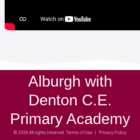
Alburgh with
Denton C.E.
Primary Academy
©
2026
All rights reserved.
Terms of Use
Privacy Policy