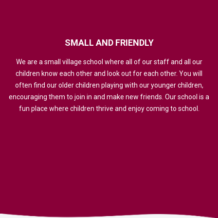
SMALL
AND
FRIENDLY
We are a small village school where all of our staff and all our
children know each other and look out for each other. You will
often find our older children playing with our younger children,
encouraging them to join in and make new friends. Our school is a
fun place where children thrive and enjoy coming to school.