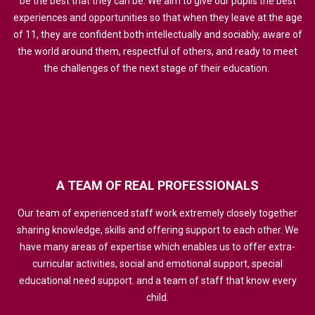
be the best that they can be. We aim to give our pupils the best
experiences and opportunities so that when they leave at the age
of 11, they are confident both intellectually and sociably, aware of
the world around them, respectful of others, and ready to meet
the challenges of the next stage of their education.
A
TEAM
OF
REAL
PROFESSIONALS
Our team of experienced staff work extremely closely together
sharing knowledge, skills and offering support to each other. We
have many areas of expertise which enables us to offer extra-
curricular activities, social and emotional support, special
educational need support. and a team of staff that know every
child.