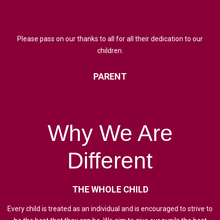
Please pass on our thanks to all for all their dedication to our
children.
PARENT
Why
We
Are
Different
THE
WHOLE
CHILD
Every child is treated as an individual and is encouraged to strive to