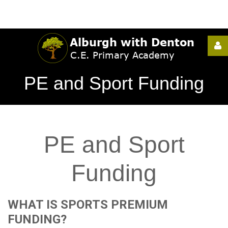
Username
PE and Sport Funding
Password
PE
and
Sport
Remember
Me
Funding
WHAT
IS
SPORTS
PREMIUM
Forgot
FUNDING?
your