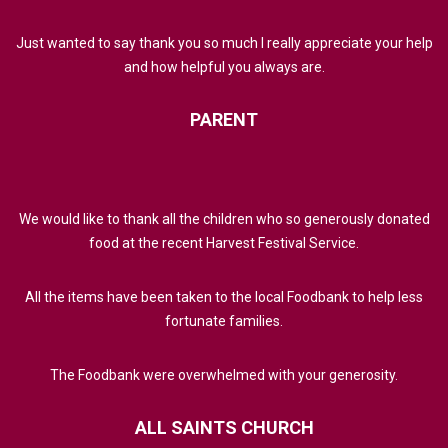
Just wanted to say thank you so much I really appreciate your help
and how helpful you always are.
PARENT
We would like to thank all the children who so generously donated
food at the recent Harvest Festival Service.
All the items have been taken to the local Foodbank to help less
fortunate families.
The Foodbank were overwhelmed with your generosity.
ALL
SAINTS
CHURCH