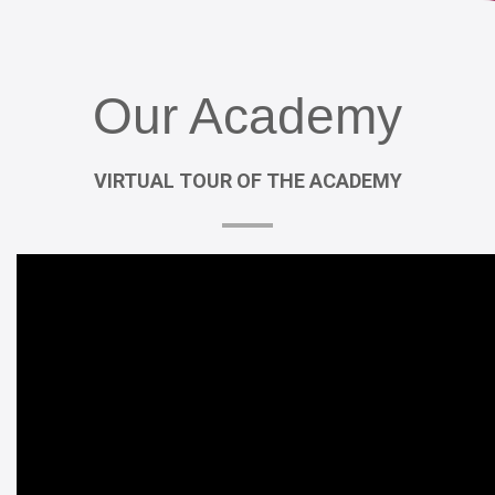
Our
Academy
VIRTUAL
TOUR
OF
THE
ACADEMY