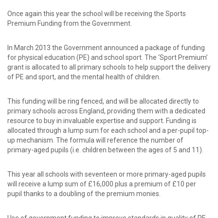
password?
Forgot
Once again this year the school will be receiving the Sports
your
Premium Funding from the Government.
username?
Create
In March 2013 the Government announced a package of funding
an
for physical education (PE) and school sport. The ‘Sport Premium’
account
grant is allocated to all primary schools to help support the delivery
of PE and sport, and the mental health of children.
This funding will be ring fenced, and will be allocated directly to
primary schools across England, providing them with a dedicated
resource to buy in invaluable expertise and support. Funding is
allocated through a lump sum for each school and a per-pupil top-
up mechanism. The formula will reference the number of
primary-aged pupils (i.e. children between the ages of 5 and 11).
This year all schools with seventeen or more primary-aged pupils
will receive a lump sum of £16,000 plus a premium of £10 per
pupil thanks to a doubling of the premium monies.