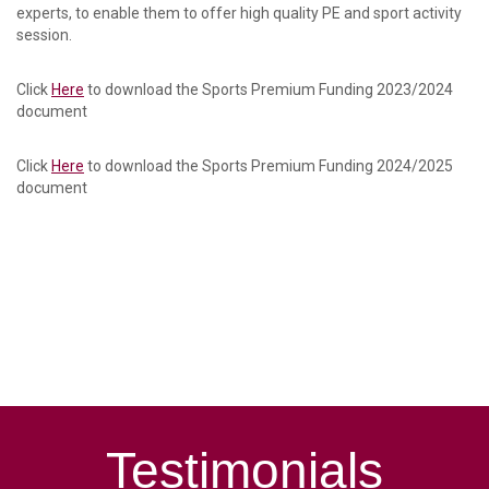
experts, to enable them to offer high quality PE and sport activity
session.
Click
Here
to download the Sports Premium Funding 2023/2024
document
Click
Here
to download the Sports Premium Funding 2024/2025
document
Testimonials