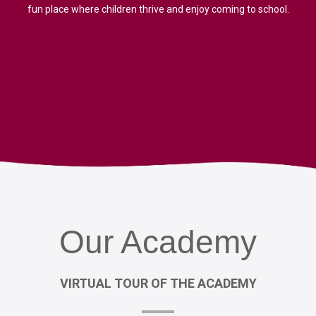
fun place where children thrive and enjoy coming to school.
Our
Academy
VIRTUAL
TOUR
OF
THE
ACADEMY