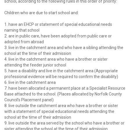
school, according to the following rules in this order of priority:
password?
Forgot
Children who are due to start school and:
your
username?
1. have an EHCP or statement of special educational needs
Create
naming that school
an
2. are in public care, have been adopted from public care or
account
adopted from abroad
3. live in the catchment area and who have a sibling attending the
school at the time of their admission
4. live in the catchment area who have a brother or sister
attending the feeder junior school
5. have a disability and live in the catchment area (Appropriate
professional evidence will be required to confirm the disability)
6. live in the catchment area
7. have been allocated a permanent place at a Specialist Resource
Base attached to the school. (Places allocated by Norfolk County
Council’s Placement panel)
8. live outside the catchment area who have a brother or sister
with a statement of special educational needs attending the
school at the time of their admission
9. live outside the area served by the school who have a brother or
sister attending the school at the time of their admission