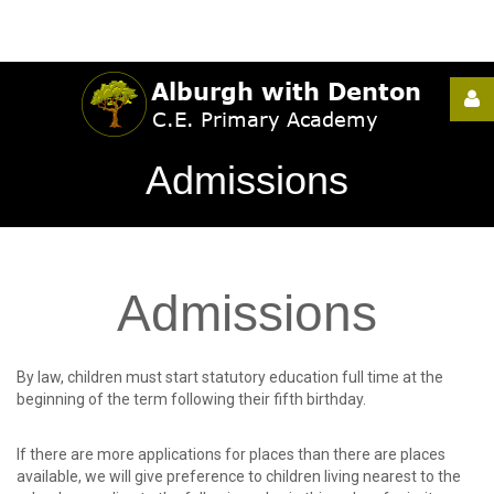
Username
Admissions
Password
Admissions
Remember
Me
By law, children must start statutory education full time at the
beginning of the term following their fifth birthday.
If there are more applications for places than there are places
Forgot
available, we will give preference to children living nearest to the
your