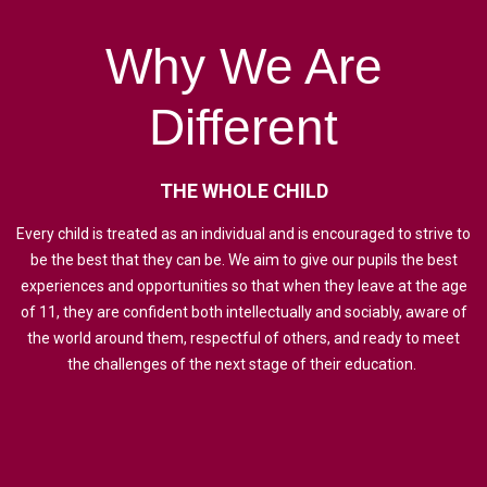
Why
We
Are
Different
THE
WHOLE
CHILD
Every child is treated as an individual and is encouraged to strive to
be the best that they can be. We aim to give our pupils the best
experiences and opportunities so that when they leave at the age
of 11, they are confident both intellectually and sociably, aware of
the world around them, respectful of others, and ready to meet
the challenges of the next stage of their education.