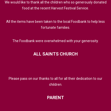
We would like to thank all the children who so generously donated
food at the recent Harvest Festival Service.
All the items have been taken to the local Foodbank to help less
fortunate families.
The Foodbank were overwhelmed with your generosity.
ALL
SAINTS
CHURCH
Please pass on our thanks to all for all their dedication to our
children.
PARENT