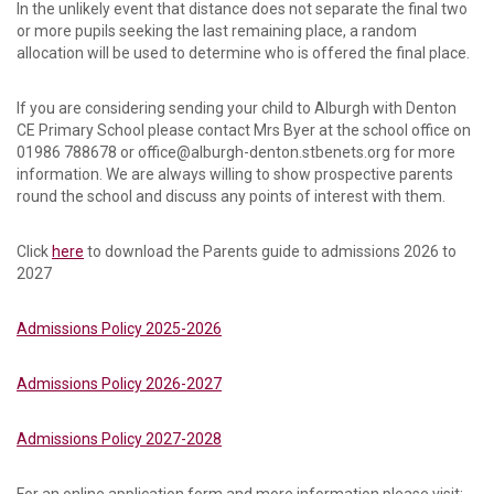
In the unlikely event that distance does not separate the final two
or more pupils seeking the last remaining place, a random
allocation will be used to determine who is offered the final place.
If you are considering sending your child to Alburgh with Denton
CE Primary School please contact Mrs Byer at the school office on
01986 788678 or office@alburgh-denton.stbenets.org for more
information. We are always willing to show prospective parents
round the school and discuss any points of interest with them.
Click
here
to download the Parents guide to admissions 2026 to
2027
Admissions Policy 2025-2026
Admissions Policy 2026-2027
Admissions Policy 2027-2028