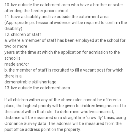
10. live outside the catchment area who have a brother or sister
attending the feeder junior school
11. have a disability and live outside the catchment area
(Appropriate professional evidence will be required to confirm the
disability)
12. children of staff
a. where a member of staff has been employed at the school for
two or more
years at the time at which the application for admission to the
school is
made and/or
b. the member of staff is recruited to fill a vacant post for which
there is a
demonstrable skill shortage
13. live outside the catchment area
If all children within any of the above rules cannot be offered a
place, the highest priority will be given to children living nearest to
the school within that rule. To determine who lives nearest,
distance will be measured on a straight line “crow fly” basis, using
Ordnance Survey data. The address will be measured from the
post office address point on the property.