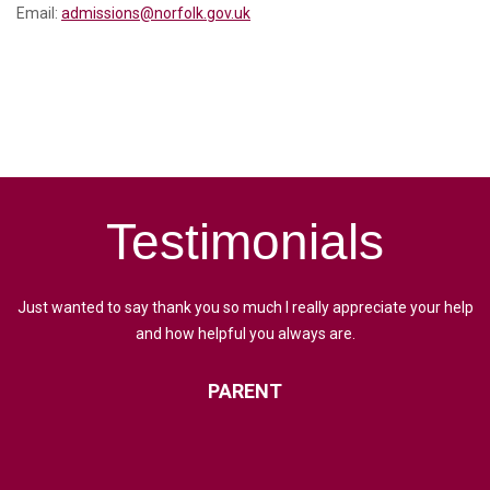
Email:
admissions@norfolk.gov.uk
Testimonials
Just wanted to say thank you so much I really appreciate your help
and how helpful you always are.
PARENT