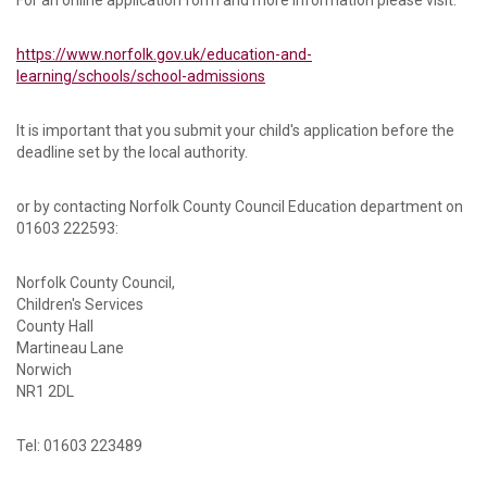
For an online application form and more information please visit:
https://www.norfolk.gov.uk/education-and-
learning/schools/school-admissions
It is important that you submit your child's application before the
deadline set by the local authority.
or by contacting Norfolk County Council Education department on
01603 222593:
Norfolk County Council,
Children's Services
County Hall
Martineau Lane
Norwich
NR1 2DL
Tel: 01603 223489