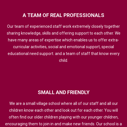
A
TEAM
OF
REAL
PROFESSIONALS
Our team of experienced staff work extremely closely together
sharing knowledge, skills and offering support to each other. We
have many areas of expertise which enables us to offer extra-
curricular activities, social and emotional support, special
educational need support. and a team of staff that know every
child.
SMALL
AND
FRIENDLY
We are a small village school where all of our staff and all our
children know each other and look out for each other. You will
often find our older children playing with our younger children,
encouraging them to join in and make new friends. Our school is a