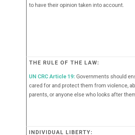
to have their opinion taken into account.
THE
RULE
OF
THE
LAW:
UN CRC Article 19:
Governments should ensu
cared for and protect them from violence, a
parents, or anyone else who looks after the
INDIVIDUAL
LIBERTY: