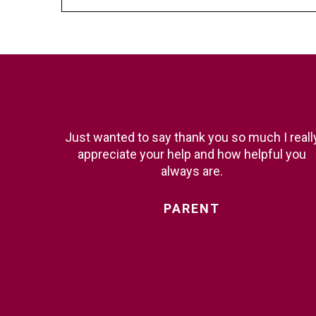
Just wanted to say thank you so much I reall
appreciate your help and how helpful you
always are.
PARENT