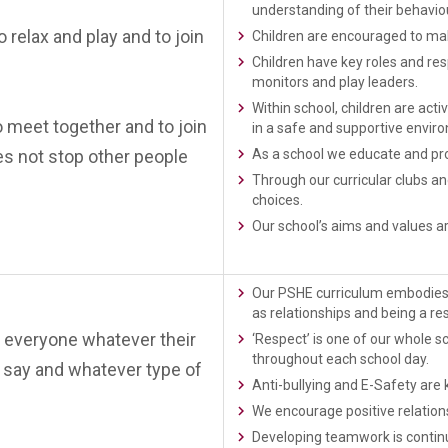
understanding of their behaviou
o relax and play and to join
Children are encouraged to mak
Children have key roles and resp
monitors and play leaders.
Within school, children are act
o meet together and to join
in a safe and supportive envir
es not stop other people
As a school we educate and pro
Through our curricular clubs a
choices.
Our school’s aims and values ar
Our PSHE curriculum embodies v
as relationships and being a res
 everyone whatever their
‘Respect’ is one of our whole sc
throughout each school day.
or say and whatever type of
Anti-bullying and E-Safety are
We encourage positive relations
Developing teamwork is continu