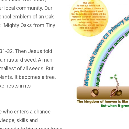
ST BENET'S MAT
AD
ur local community. Our
VACANCIES
AT
school emblem of an Oak
VALUES
: 'Mighty Oaks from Tiny
 31-32. Then Jesus told
e a mustard seed. A man
mallest of all seeds. But
plants. It becomes a tree,
e nests in its
one who enters a chance
ledge, skills and
ny seeds to big strong trees.