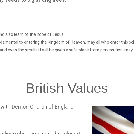
nd also learn of the hope of Jesus.
undamental to entering the Kingdom of Heaven, may all who enter this sc
e and even the smallest will be given a safe place from persecution, may 
British
Values
 with Denton Church of England
lieve children should be tolerant