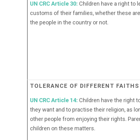
UN CRC Article 30:
Children have a right to 
customs of their families, whether these are
the people in the country or not.
TOLERANCE
OF
DIFFERENT
FAITHS
UN CRC Article 14:
Children have the right t
they want and to practise their religion, as l
other people from enjoying their rights. Pare
children on these matters.