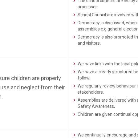
The school councils are led b
processes.
School Council are involved wit
Democracy is discussed, when a
assemblies e.g general electio
Democracy is also promoted thr
and visitors.
We have links with the local p
We have a clearly structured b
re children are properly
follow.
We regularly review behaviour i
buse and neglect from their
stakeholders.
m.
Assemblies are delivered with 
Safety Awareness,
Children are given continual opp
We continually encourage and su