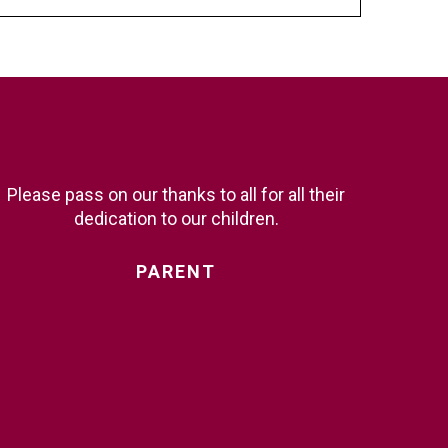
Please pass on our thanks to all for all their
dedication to our children.
PARENT