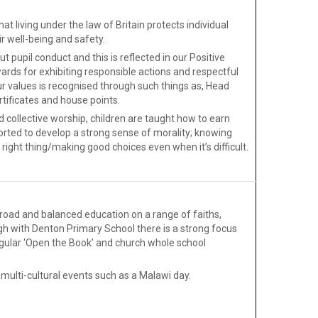
at living under the law of Britain protects individual
ir well-being and safety.
 pupil conduct and this is reflected in our Positive
ards for exhibiting responsible actions and respectful
r values is recognised through such things as, Head
tificates and house points.
 collective worship, children are taught how to earn
orted to develop a strong sense of morality; knowing
right thing/making good choices even when it’s difficult.
broad and balanced education on a range of faiths,
rgh with Denton Primary School there is a strong focus
egular ‘Open the Book’ and church whole school
 multi-cultural events such as a Malawi day.