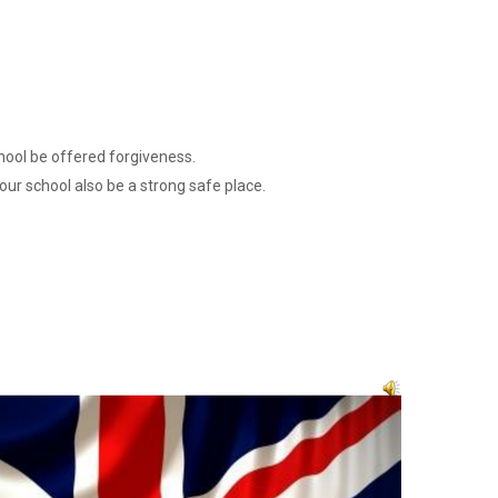
hool be offered forgiveness.
our school also be a strong safe place.