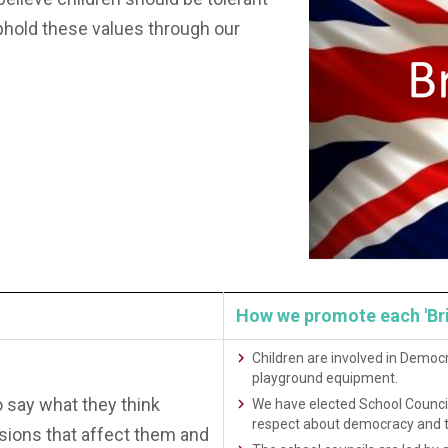
phold these values through our
How we promote each 'Briti
Children are involved in Democr
playground equipment.
o say what they think
We have elected School Council
respect about democracy and t
sions that affect them and