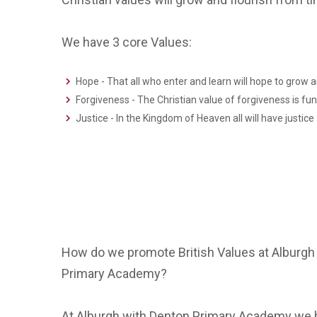
We have 3 core Values:
Hope - That all who enter and learn will hope to grow a
Forgiveness - The Christian value of forgiveness is f
Justice - In the Kingdom of Heaven all will have justic
How do we promote British Values at Alburgh
Primary Academy?
At Alburgh with Denton Primary Academy we be