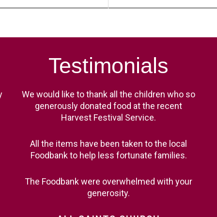
Testimonials
y
We would like to thank all the children who so
generously donated food at the recent
Harvest Festival Service.
All the items have been taken to the local
Foodbank to help less fortunate families.
The Foodbank were overwhelmed with your
generosity.