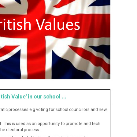
sh Value' in our school ...
atic processes e.g voting for school councillors and new
. This is used as an opportunity to promote and tech
he electoral process.