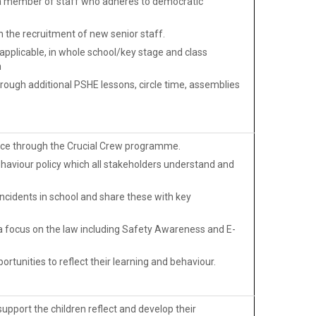
y a member of staff who adheres to democratic
h the recruitment of new senior staff.
pplicable, in whole school/key stage and class
n
ough additional PSHE lessons, circle time, assemblies
olice through the Crucial Crew programme.
ehaviour policy which all stakeholders understand and
ncidents in school and share these with key
a focus on the law including Safety Awareness and E-
ortunities to reflect their learning and behaviour.
pport the children reflect and develop their