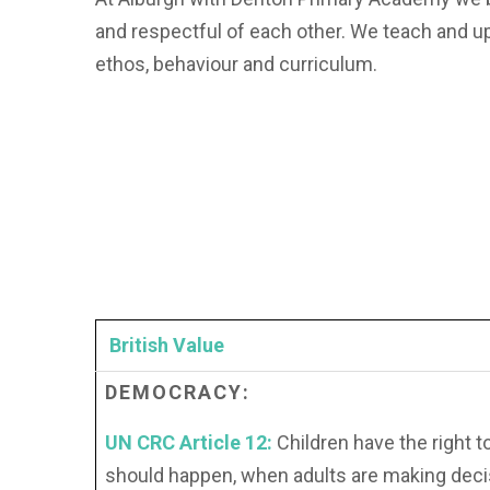
and respectful of each other. We teach and u
ethos, behaviour and curriculum.
British Value
DEMOCRACY:
UN CRC Article 12:
Children have the right t
should happen, when adults are making deci