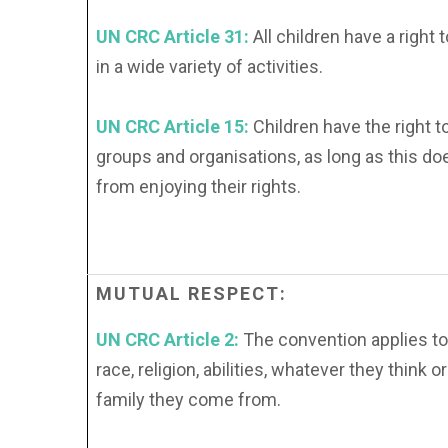
UN CRC Article 31:
All children have a right t
in a wide variety of activities.
UN CRC Article 15:
Children have the right t
groups and organisations, as long as this do
from enjoying their rights.
MUTUAL
RESPECT:
UN CRC Article 2:
The convention applies to
race, religion, abilities, whatever they think 
family they come from.