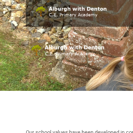
Our school values have been developed in cons