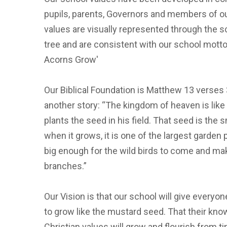
pupils, parents, Governors and members of o
values are visually represented through the 
tree and are consistent with our school motto
Acorns Grow'
Our Biblical Foundation is Matthew 13 verses
another story: “The kingdom of heaven is lik
plants the seed in his field. That seed is the s
when it grows, it is one of the largest garden 
big enough for the wild birds to come and mak
branches.”
Our Vision is that our school will give every
to grow like the mustard seed. That their know
Christian values will grow and flourish from ti