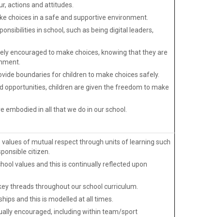
r, actions and attitudes.
e choices in a safe and supportive environment.
onsibilities in school, such as being digital leaders,
ively encouraged to make choices, knowing that they are
onment.
vide boundaries for children to make choices safely.
nd opportunities, children are given the freedom to make
e embodied in all that we do in our school.
alues of mutual respect through units of learning such
ponsible citizen.
hool values and this is continually reflected upon
 key threads throughout our school curriculum.
hips and this is modelled at all times.
ally encouraged, including within team/sport