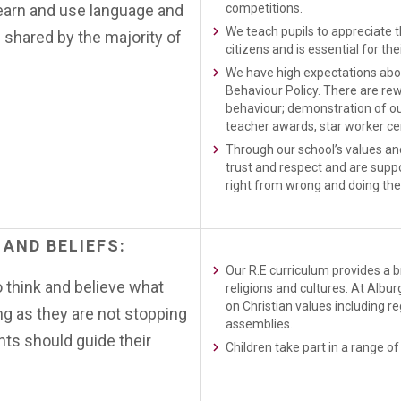
learn and use language and
competitions.
We teach pupils to appreciate th
 shared by the majority of
citizens and is essential for the
We have high expectations about
Behaviour Policy. There are rew
behaviour; demonstration of ou
teacher awards, star worker cer
Through our school’s values and
trust and respect and are supp
right from wrong and doing the 
AND
BELIEFS:
Our R.E curriculum provides a 
o think and believe what
religions and cultures. At Albu
on Christian values including r
ong as they are not stopping
assemblies.
nts should guide their
Children take part in a range of