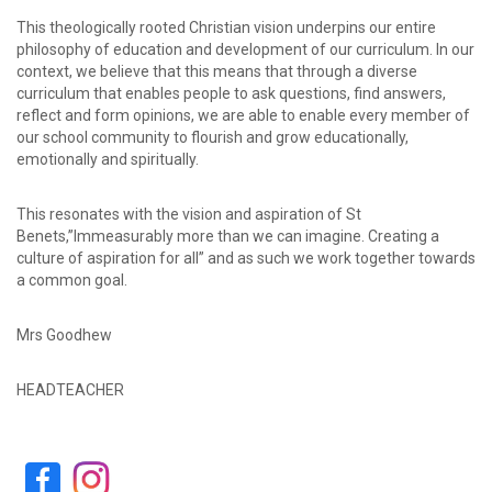
This theologically rooted Christian vision underpins our entire
philosophy of education and development of our curriculum. In our
context, we believe that this means that through a diverse
curriculum that enables people to ask questions, find answers,
reflect and form opinions, we are able to enable every member of
our school community to flourish and grow educationally,
emotionally and spiritually.
This resonates with the vision and aspiration of St
Benets,”Immeasurably more than we can imagine. Creating a
culture of aspiration for all” and as such we work together towards
a common goal.
Mrs Goodhew
HEADTEACHER