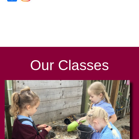
Our
Classes