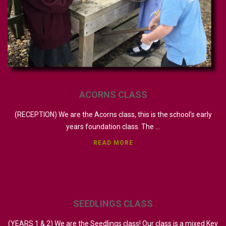
ACORNS
CLASS
(RECEPTION) We are the Acorns class, this is the school’s early
years foundation class. The ...
READ MORE
SEEDLINGS
CLASS
(YEARS 1 & 2) We are the Seedlings class! Our class is a mixed Key