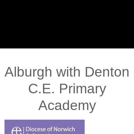
Alburgh
with
Denton
C.E.
Primary
Academy