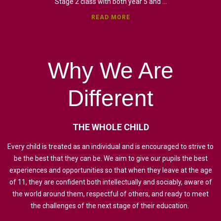
Stage 2 class with both year 5 and ...
READ MORE
Why
We
Are
Different
THE
WHOLE
CHILD
Every child is treated as an individual and is encouraged to strive to
be the best that they can be. We aim to give our pupils the best
experiences and opportunities so that when they leave at the age
of 11, they are confident both intellectually and sociably, aware of
the world around them, respectful of others, and ready to meet
the challenges of the next stage of their education.