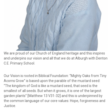
We are proud of our Church of England heritage and this inspires
and underpins our vision and all that we do at Alburgh with Denton
C.E. Primary School.
Our Vision is rooted in Biblical Foundation: “Mighty Oaks from Tiny
Acorns Grow” is based upon the parable of the mustard seed:
“The kingdom of God is like a mustard seed, that seed is the
smallest of all seeds. But when it grows, it is one of the largest
garden plants” [Matthew 13 V31-32] and this is underpinned by
the common language of our core values: Hope, forgiveness and
Justice.