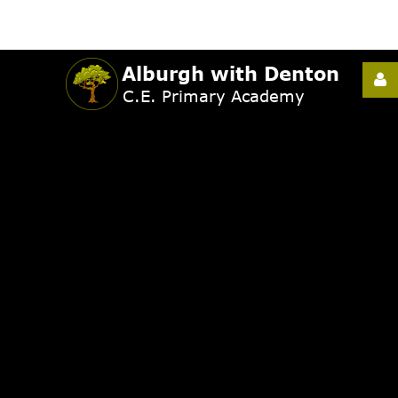
Username
Password
Remember
Me
Forgot
your