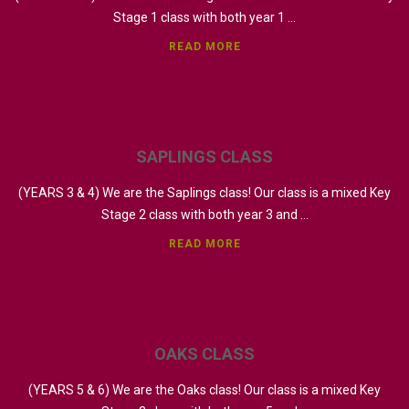
Stage 1 class with both year 1 ...
READ MORE
SAPLINGS
CLASS
(YEARS 3 & 4) We are the Saplings class! Our class is a mixed Key
Stage 2 class with both year 3 and ...
READ MORE
OAKS
CLASS
(YEARS 5 & 6) We are the Oaks class! Our class is a mixed Key