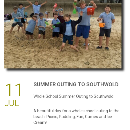
password?
Forgot
your
username?
Create
an
account
11
SUMMER
OUTING
TO
SOUTHWOLD
Whole School Summer Outing to Southwold
JUL
A beautiful day for a whole school outing to the
beach. Picnic, Paddling, Fun, Games and Ice
Cream!