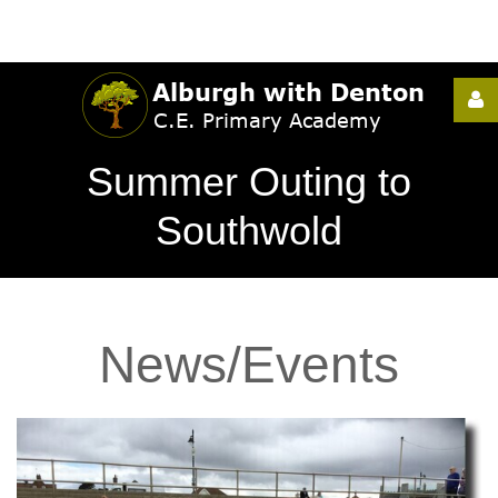
Username
Summer Outing to
Password
Southwold
Remember
News/Events
Me
Forgot
your